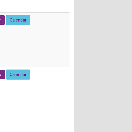
e
Calendar
e
Calendar