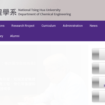
ons
Research Rroject
Curriculum
Administration
News
ary
Alumni