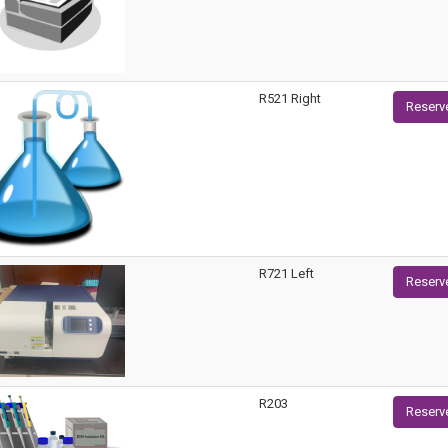
R521 Right
Reserv
R721 Left
Reserv
R203
Reserv