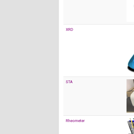
XRD
STA
Rheometer