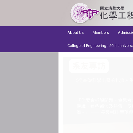
:::
About Us
Members
Admissi
College of Engineering - 50th annivers