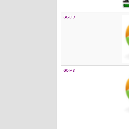
GC-BID
GC-MS