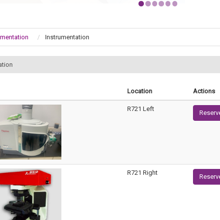
umentation
Instrumentation
ation
Location
Actions
R721 Left
Reserv
R721 Right
Reserv