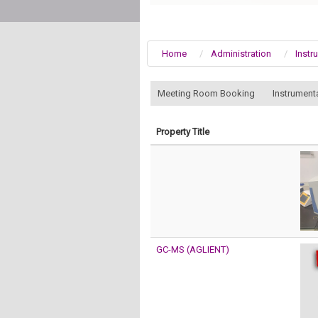
Home
Administration
Instr
:::
Meeting Room Booking
Instrument
Property Title
GC-MS (AGLIENT)