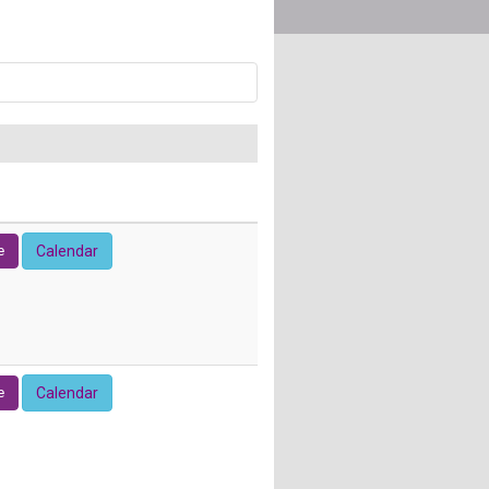
e
Calendar
e
Calendar