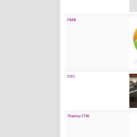
DMA
DSC
Thermo FTIR