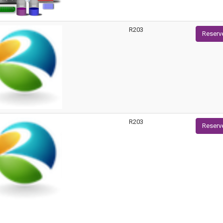
R203
Reserv
R203
Reserv