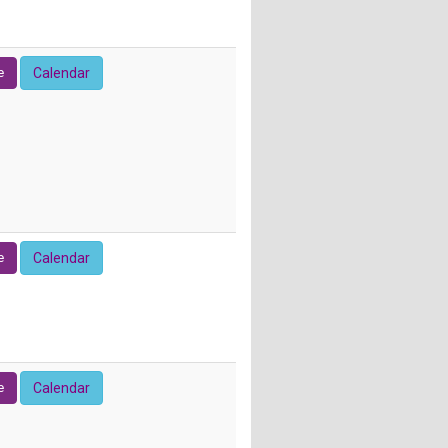
e
Calendar
e
Calendar
e
Calendar