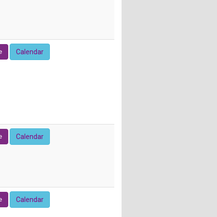
e
Calendar
e
Calendar
e
Calendar