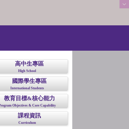
:::
高中生專區
High School
國際學生專區
International Students
教育目標&核心能力
Program Objectives & Core Capability
課程資訊
Curriculum