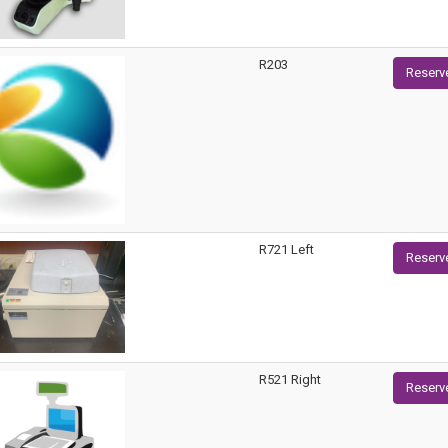
R203
Reserv
R721 Left
Reserv
R521 Right
Reserv