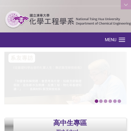
:::
MENU
Toggle navigation
高中生專區