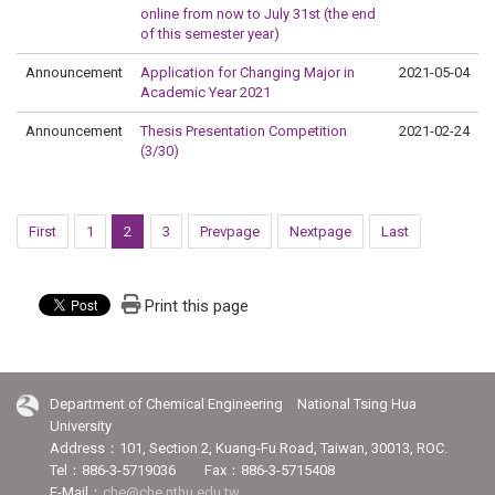
online from now to July 31st (the end
of this semester year)
Announcement
Application for Changing Major in
2021-05-04
Academic Year 2021
Announcement
Thesis Presentation Competition
2021-02-24
(3/30)
First
1
2
3
Prevpage
Nextpage
Last
Print this page
Department of Chemical Engineering National Tsing Hua
University
Address：101, Section 2, Kuang-Fu Road, Taiwan, 30013, ROC.
Tel：886-3-5719036 Fax：886-3-5715408
E-Mail：
che@che.nthu.edu.tw