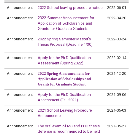
Announcement
2022 School leaving procedure notice
2022-06-01
Announcement
2022 Summer Announcement for
2022-04-20
Application of Scholarships and
Grants for Graduate Students
Announcement
2022 Spring Semester Master’s
2022-03-24
Thesis Proposal (Deadline 4/30)
Announcement
Apply for the Ph.D Qualification
2022-02-14
Assessment (Spring 2022)
Announcement
2022 Spring Announcement for
2021-12-20
Application of Scholarships and
Grants for Graduate Student
Announcement
Apply for the Ph.D Qualification
2021-09-06
Assessment (Fall 2021)
Announcement
2021 School Leaving Procedure
2021-06-03
Announcement
Announcement
The oral exam of MS and PHD thesis
2021-05-27
defense is recommended to be held