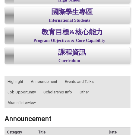
High School
國際學生專區
International Students
教育目標&核心能力
Program Objectives & Core Capability
課程資訊
Curriculum
:::
Highlight
Announcement
Events and Talks
Job Opportunity
Scholarship Info
Other
Alumni Interview
Announcement
Category
Title
Date