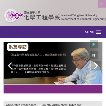
:::
MENU
Toggle navigation
:::
Appointed Professors
Jointly Appointed Professor