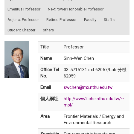
Emeritus Professor
NextPower Honorable Professor
Adjunct Professor
Retired Professor
Faculty
Staffs
Student Chapter
others
Title
Professor
Name
Sinn-Wen Chen
Office Tel
03-5715131 ext 62057/Lab 分機
No.
62059
Email
swchen@mx.nthu.edu.tw
個人網址
http://www2.che.nthu.edu.tw/~
mpl/
Area
Frontier Materials / Energy and
Environmental Research
Speciality
Our research interests are