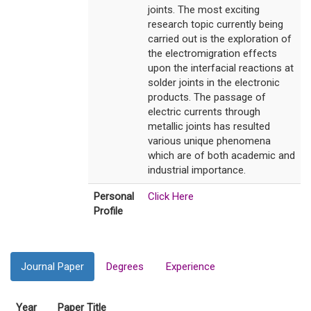
joints. The most exciting
research topic currently being
carried out is the exploration of
the electromigration effects
upon the interfacial reactions at
solder joints in the electronic
products. The passage of
electric currents through
metallic joints has resulted
various unique phenomena
which are of both academic and
industrial importance.
Personal
Click Here
Profile
Journal Paper
Degrees
Experience
Year
Paper Title