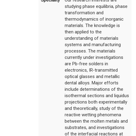
studying phase equilibria, phase
transformation and
thermodynamics of inorganic
materials. The knowledge is
then applied to the
understanding of materials
systems and manufacturing
processes. The materials
currently under investigations
are Pb-free solders in
electronics, IR-transmitted
optical glasses and metallic
dental alloys. Major efforts
include determinations of the
isothermal sections and liquidus
projections both experimentally
and theoretically, study of the
reactive wetting phenomena
between the molten metals and
substrates, and investigations
of the interfacial reactions at