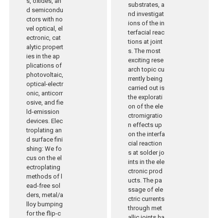
s, oxides, an
substrates, a
d semicondu
nd investigat
ctors with no
ions of the in
vel optical, el
terfacial reac
ectronic, cat
tions at joint
alytic propert
s. The most
ies in the ap
exciting rese
plications of
arch topic cu
photovoltaic,
rrently being
optical-electr
carried out is
onic, anticorr
the explorati
osive, and fie
on of the ele
ld-emission
ctromigratio
devices. Elec
n effects up
troplating an
on the interfa
d surface fini
cial reaction
shing: We fo
s at solder jo
cus on the el
ints in the ele
ectroplating
ctronic prod
methods of l
ucts. The pa
ead-free sol
ssage of ele
ders, metal/a
ctric currents
lloy bumping
through met
for the flip-c
allic joints ha