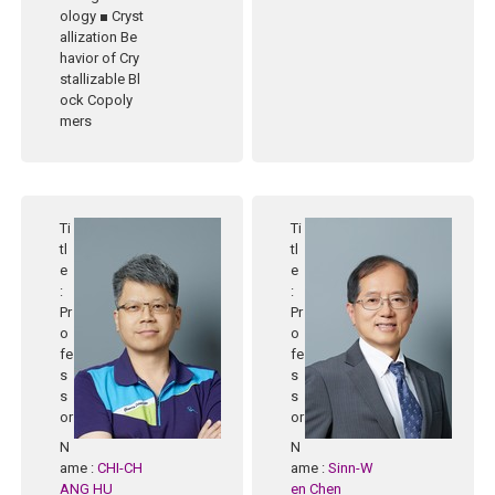
ology ■ Cryst
allization Be
havior of Cry
stallizable Bl
ock Copoly
mers
Ti
Ti
tl
tl
e
e
:
:
Pr
Pr
o
o
fe
fe
s
s
s
s
or
or
N
N
ame
:
CHI-CH
ame
:
Sinn-W
ANG HU
en Chen