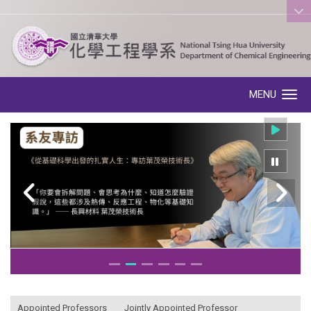
:::
MENU
Toggle navigation
:::
Appointed Professors
Jointly Appointed Professor