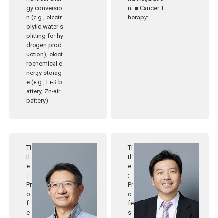
gy conversio
n: ■ Cancer T
n (e.g., electr
herapy:
olytic water s
plitting for hy
drogen prod
uction), elect
rochemical e
nergy storag
e (e.g., Li-S b
attery, Zn-air
battery)
Ti
Ti
tl
tl
e
e
:
:
Pr
Pr
o
o
f
fe
e
s