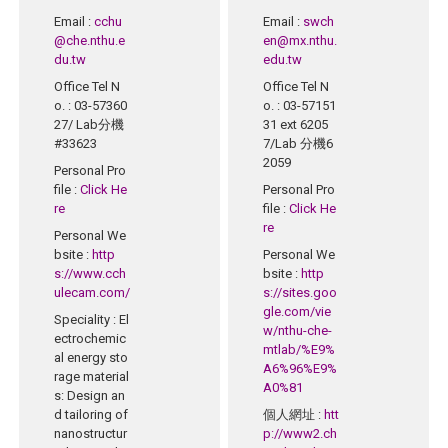
Email
:
cchu
Email
:
swch
@che.nthu.e
en@mx.nthu.
du.tw
edu.tw
Office Tel N
Office Tel N
o.
: 03-57360
o.
: 03-57151
27/ Lab分機
31 ext 6205
#33623
7/Lab 分機6
2059
Personal Pro
file
:
Click He
Personal Pro
re
file
:
Click He
re
Personal We
bsite
:
http
Personal We
s://www.cch
bsite
:
http
ulecam.com/
s://sites.goo
gle.com/vie
Speciality
: El
w/nthu-che-
ectrochemic
mtlab/%E9%
al energy sto
A6%96%E9%
rage material
A0%81
s: Design an
d tailoring of
個人網址
:
htt
nanostructur
p://www2.ch