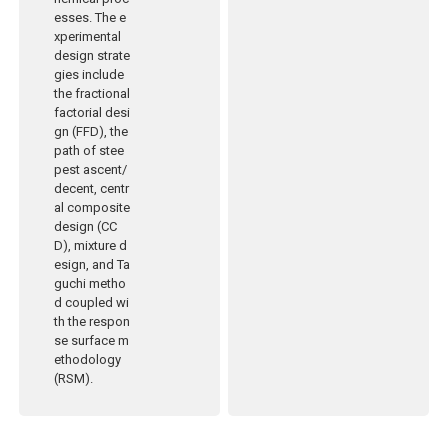
esses. The e
xperimental
design strate
gies include
the fractional
factorial desi
gn (FFD), the
path of stee
pest ascent/
decent, centr
al composite
design (CC
D), mixture d
esign, and Ta
guchi metho
d coupled wi
th the respon
se surface m
ethodology
(RSM).