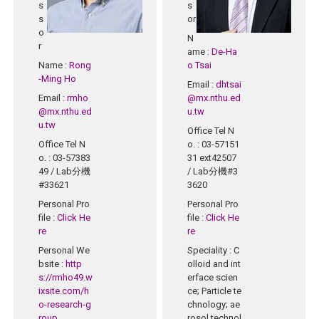
s
s
s
or
o
N
r
ame
:
De-Ha
Name
:
Rong
o Tsai
-Ming Ho
Email
:
dhtsai
Email
:
rmho
@mx.nthu.ed
@mx.nthu.ed
u.tw
u.tw
Office Tel N
Office Tel N
o.
: 03-57151
o.
: 03-57383
31 ext42507
49 / Lab分機
/ Lab分機#3
#33621
3620
Personal Pro
Personal Pro
file
:
Click He
file
:
Click He
re
re
Personal We
Speciality
: C
bsite
:
http
olloid and int
s://rmho49.w
erface scien
ixsite.com/h
ce; Particle te
o-research-g
chnology; ae
roup
rosol technol