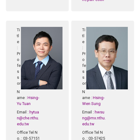
Ti
Ti
tl
tl
e
e
:
:
Pr
Pr
o
o
fe
fe
s
s
s
s
or
or
N
N
ame
:
Hsing-
ame
:
Hsing-
Yu Tuan
Wen Sung
Email
:
hytua
Email
:
hwsu
n@che.nthu.
ng@mx.nthu.
edu.tw
edu.tw
Office Tel N
Office Tel N
o.
: 03-57151
o.
: 03-57425