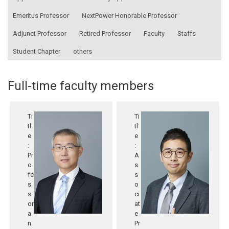
Emeritus Professor
NextPower Honorable Professor
Adjunct Professor
Retired Professor
Faculty
Staffs
Student Chapter
others
Full-time faculty members
Ti
Ti
tl
tl
e
e
:
:
Pr
A
o
s
fe
s
s
o
s
ci
or
at
a
e
n
Pr