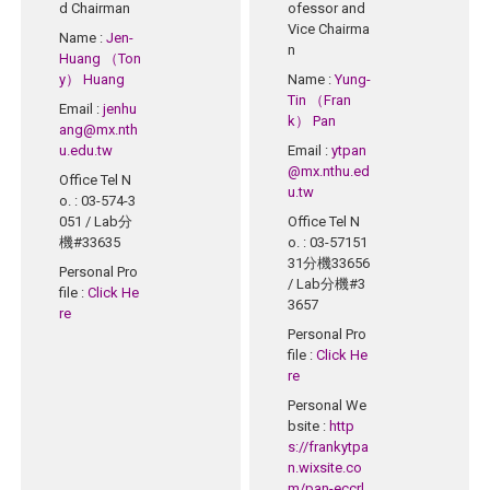
d Chairman
ofessor and
Vice Chairma
Name
:
Jen-
n
Huang （Ton
y） Huang
Name
:
Yung-
Tin （Fran
Email
:
jenhu
k） Pan
ang@mx.nth
u.edu.tw
Email
:
ytpan
@mx.nthu.ed
Office Tel N
u.tw
o.
: 03-574-3
051 / Lab分
Office Tel N
機#33635
o.
: 03-57151
31分機33656
Personal Pro
/ Lab分機#3
file
:
Click He
3657
re
Personal Pro
file
:
Click He
re
Personal We
bsite
:
http
s://frankytpa
n.wixsite.co
m/pan-eccrl