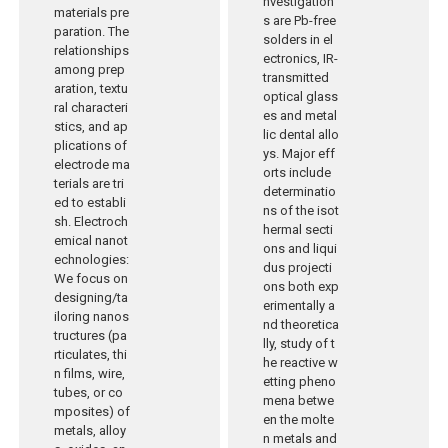
nvestigation
materials pre
s are Pb-free
paration. The
solders in el
relationships
ectronics, IR-
among prep
transmitted
aration, textu
optical glass
ral characteri
es and metal
stics, and ap
lic dental allo
plications of
ys. Major eff
electrode ma
orts include
terials are tri
determinatio
ed to establi
ns of the isot
sh. Electroch
hermal secti
emical nanot
ons and liqui
echnologies:
dus projecti
We focus on
ons both exp
designing/ta
erimentally a
iloring nanos
nd theoretica
tructures (pa
lly, study of t
rticulates, thi
he reactive w
n films, wire,
etting pheno
tubes, or co
mena betwe
mposites) of
en the molte
metals, alloy
n metals and