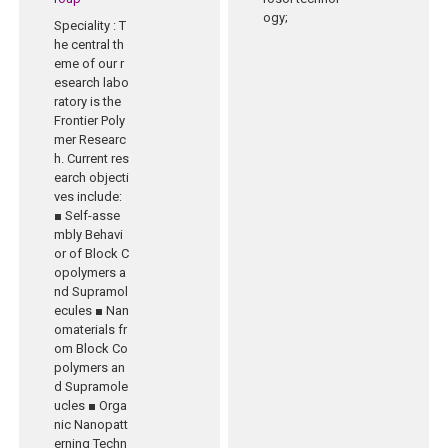
ogy;
Speciality
: T
he central th
eme of our r
esearch labo
ratory is the
Frontier Poly
mer Researc
h. Current res
earch objecti
ves include:
■ Self-asse
mbly Behavi
or of Block C
opolymers a
nd Supramol
ecules ■ Nan
omaterials fr
om Block Co
polymers an
d Supramole
ucles ■ Orga
nic Nanopatt
erning Techn