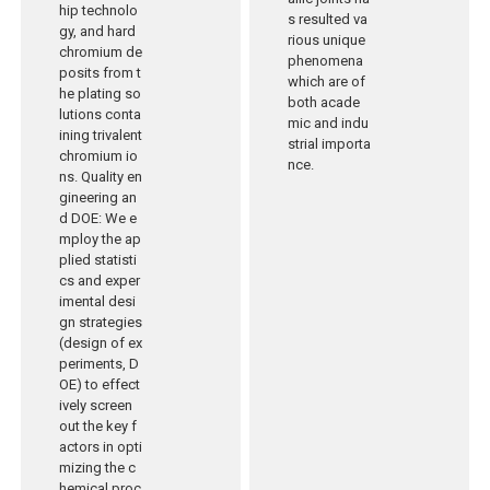
hip technolo
s resulted va
gy, and hard
rious unique
chromium de
phenomena
posits from t
which are of
he plating so
both acade
lutions conta
mic and indu
ining trivalent
strial importa
chromium io
nce.
ns. Quality en
gineering an
d DOE: We e
mploy the ap
plied statisti
cs and exper
imental desi
gn strategies
(design of ex
periments, D
OE) to effect
ively screen
out the key f
actors in opti
mizing the c
hemical proc