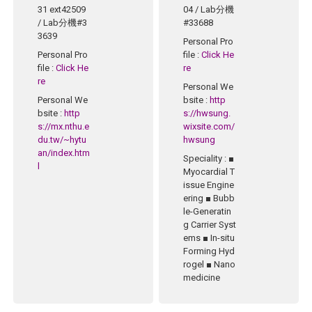
31 ext42509
04 / Lab分機
/ Lab分機#3
#33688
3639
Personal Pro
Personal Pro
file
:
Click He
file
:
Click He
re
re
Personal We
Personal We
bsite
:
http
bsite
:
http
s://hwsung.
s://mx.nthu.e
wixsite.com/
du.tw/~hytu
hwsung
an/index.htm
Speciality
: ■
l
Myocardial T
issue Engine
ering ■ Bubb
le-Generatin
g Carrier Syst
ems ■ In-situ
Forming Hyd
rogel ■ Nano
medicine