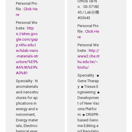
Office Tel N
Personal Pro
o.
: 03-57182
file
:
Click He
45 / Lab分機
re
#33643
Personal We
Personal Pro
bsite
:
http
file
:
Click He
s://sites.goo
re
gle.com/gap
p.nthu.edu.t
Personal We
w/lulab-nano
bsite
:
http://
-materials-str
www2.che.nt
ucture/%E9%
hu.edu.tw/~
A6%96%E9%
biohu/
A0%81
Speciality
: ■
Speciality
: N
Gene Therap
anomaterials
y: ■ Tissue E
and nanostru
ngineering: ■
ctures for ap
Developmen
plications in
t of New Vac
energy and e
cine Platfor
nvironment,
m: ■ CRISPR-
Energy mater
based Geno
ials, Electroc
me Editing a
hemical ener
nd Regulatio