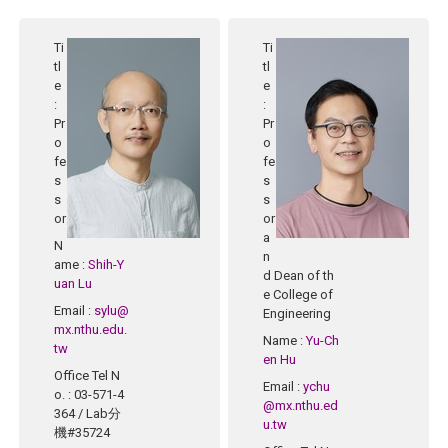
Ti
Ti
tl
tl
e
e
:
:
Pr
Pr
o
o
fe
fe
s
s
s
s
or
or
a
N
n
ame
:
Shih-Y
d Dean of th
uan Lu
e College of
Email
:
sylu@
Engineering
mx.nthu.edu.
Name
:
Yu-Ch
tw
en Hu
Office Tel N
Email
:
ychu
o.
: 03-571-4
@mx.nthu.ed
364 / Lab分
u.tw
機#35724