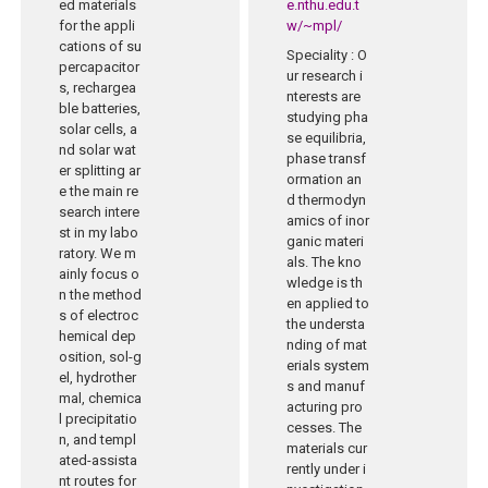
ed materials
e.nthu.edu.t
for the appli
w/~mpl/
cations of su
Speciality
: O
percapacitor
ur research i
s, rechargea
nterests are
ble batteries,
studying pha
solar cells, a
se equilibria,
nd solar wat
phase transf
er splitting ar
ormation an
e the main re
d thermodyn
search intere
amics of inor
st in my labo
ganic materi
ratory. We m
als. The kno
ainly focus o
wledge is th
n the method
en applied to
s of electroc
the understa
hemical dep
nding of mat
osition, sol-g
erials system
el, hydrother
s and manuf
mal, chemica
acturing pro
l precipitatio
cesses. The
n, and templ
materials cur
ated-assista
rently under i
nt routes for