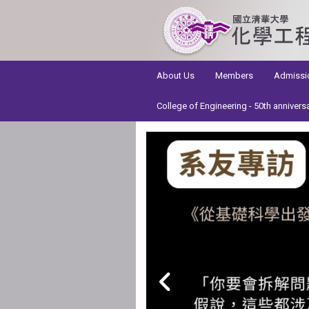
:::
About Us
Members
Admissi
College of Engineering - 50th annivers