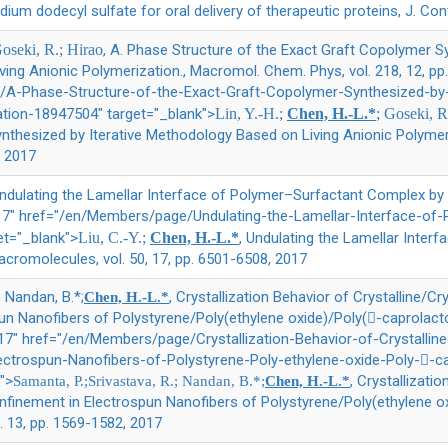
odium dodecyl sulfate for oral delivery of therapeutic proteins, J. Con
Goseki, R.; Hirao
, A. Phase Structure of the Exact Graft Copolymer Sy
ing Anionic Polymerization., Macromol. Chem. Phys, vol. 218, 12, pp
A-Phase-Structure-of-the-Exact-Graft-Copolymer-Synthesized-by-
ation-18947504" target="_blank">
Lin, Y.-H.;
Chen, H.-L.*
; Goseki, R
nthesized by Iterative Methodology Based on Living Anionic Polymer
, 2017
Undulating the Lamellar Interface of Polymer–Surfactant Complex by
2017" href="/en/Members/page/Undulating-the-Lamellar-Interface-o
et="_blank">
Liu, C.-Y.;
Chen, H.-L.*
, Undulating the Lamellar Inter
cromolecules, vol. 50, 17, pp. 6501-6508, 2017
; Nandan, B.*;
, Crystallization Behavior of Crystalline/C
Chen, H.-L.*
n Nanofibers of Polystyrene/Poly(ethylene oxide)/Poly(-caprolacto
017" href="/en/Members/page/Crystallization-Behavior-of-Crystallin
ectrospun-Nanofibers-of-Polystyrene-Poly-ethylene-oxide-Poly--c
">
, Crystallizati
Samanta, P.;Srivastava, R.; Nandan, B.*;
Chen, H.-L.*
finement in Electrospun Nanofibers of Polystyrene/Poly(ethylene o
l. 13, pp. 1569-1582, 2017