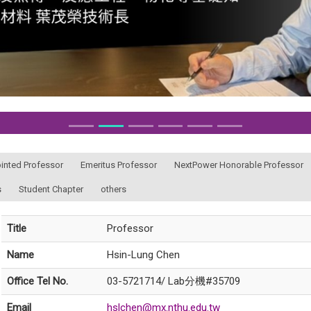
ointed Professor
Emeritus Professor
NextPower Honorable Professor
s
Student Chapter
others
Title
Professor
Name
Hsin-Lung Chen
Office Tel No.
03-5721714/ Lab分機#35709
Email
hslchen@mx.nthu.edu.tw