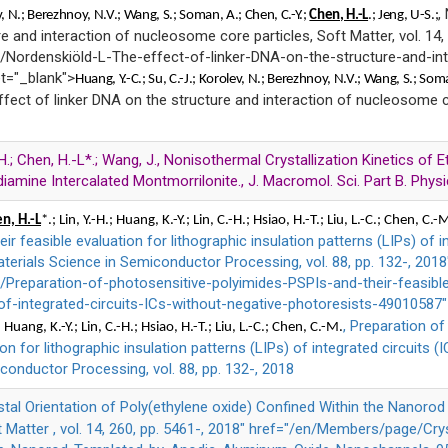
,
v
, N.;
Berezhnoy
, N.V.;
Wang
, S.;
Soman
, A.; Chen, C.-Y.;
Chen, H.-L
.; Jeng, U-S.;
re and interaction of nucleosome core particles, Soft Matter, vol. 14,
Nordenskiöld-L-The-effect-of-linker-DNA-on-the-structure-and-in
et="_blank">
Huang
, Y.-C.;
Su,
C.-J.;
Korolev
, N.;
Berezhnoy
, N.V.;
Wang
, S.;
Som
ffect of linker DNA on the structure and interaction of nucleosome co
C.H.; Chen, H.-L*.; Wang, J., Nonisothermal Crystallization Kinetics of
iamine Intercalated Montmorrilonite., J. Macromol. Sci. Part B. Physic
n, H.-L
*.; Lin, Y.-H.; Huang, K.-Y.; Lin, C.-H.; Hsiao, H.-T.; Liu, L.-C.; Chen, C.-
ir feasible evaluation for lithographic insulation patterns (LIPs) of i
aterials Science in Semiconductor Processing, vol. 88, pp. 132-, 2018
reparation-of-photosensitive-polyimides-PSPIs-and-their-feasible-
-of-integrated-circuits-ICs-without-negative-photoresists-49010587"
, Preparation o
.; Huang, K.-Y.; Lin, C.-H.; Hsiao, H.-T.; Liu, L.-C.; Chen, C.-M.
ion for lithographic insulation patterns (LIPs) of integrated circuits (
conductor Processing, vol. 88, pp. 132-, 2018
ystal Orientation of Poly(ethylene oxide) Confined Within the Nanor
Matter , vol. 14, 260, pp. 5461-, 2018" href="/en/Members/page/Cry