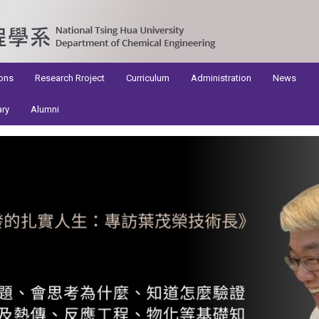
ons
Research Rroject
Curriculum
Administration
News
ary
Alumni