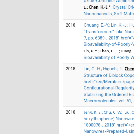
oxide-Confined-Within-t
, Crystal O
L.;
Chen, H.-L.*
Nanochannels, Soft Matter 
2018
Chuang, E.-Y.; Lin, K.-J.; H
“Transformers”-Like Nanoc
7, pp. 6389-, 2018" href
Bioavailability-of-Poorly
Lin, P.-Y.; Chen, C.-T.; Juang,
Bioavailability of Poorly 
2018
Lin, C.-H.; Higuchi, T.;
Chen,
Structure of Diblock Copo
href="/en/Members/page/
Configurational-Regulari
Stabilizing the Ordered B
Macromolecules, vol. 51, 
2018
Jeng, K. S.; Chu, C. W.; Liu, 
hexylthiophene) Nanowire
1800078-, 2018" href="/e
Nanowires-Prepared-Usin