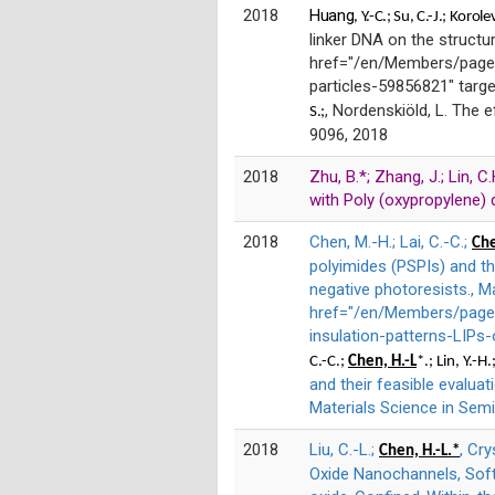
2018
Huang
, Y.-C.;
Su,
C.-J.;
Korole
linker DNA on the structu
href="/en/Members/page/
particles-59856821" targ
, Nordenskiöld, L. The e
S.;
9096, 2018
2018
Zhu, B.*; Zhang, J.; Lin, 
with Poly (oxypropylene) d
2018
Chen, M.-H.; Lai, C.-C.;
Che
polyimides (PSPIs) and the
negative photoresists., M
href="/en/Members/page/P
insulation-patterns-LIPs
C.-C.;
Chen, H.-L
*.; Lin, Y.-H
and their feasible evaluat
Materials Science in Semi
2018
Liu, C.-L.;
, Cr
Chen, H.-L.*
Oxide Nanochannels, Soft 