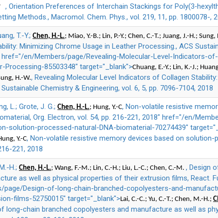
, Orientation Preferences of Interchain Stackings for Poly(3‐hexy
*
ting Methods., Macromol. Chem. Phys., vol. 219, 11, pp. 1800078-, 
uang, T.-Y.;
Chen, H.-L.
; Miao, Y.-B.; Lin, P.-Y.; Chen, C.-T.; Juang, J.-H.; Sung,
ability: Minimizing Chrome Usage in Leather Processing., ACS Sustain
8" href="/en/Members/page/Revealing-Molecular-Level-Indicators-of-C
-Processing-85503348" target="_blank">
Chuang, E.-Y.; Lin, K.-J.; Huang
, Revealing Molecular Level Indicators of Collagen Stabili
 Sung, H.-W.
Sustainable Chemistry & Engineering, vol. 6, 5, pp. 7096-7104, 2018
ng, L.; Grote, J. G.;
, Non-volatile resistive memo
Chen, H.-L.
; Hung, Y.-C
material, Org. Electron, vol. 54, pp. 216-221, 2018" href="/en/Membe
-solution-processed-natural-DNA-biomaterial-70274439" target="
, Non-volatile resistive memory devices based on solution-
Hung, Y.-C
. 216-221, 2018
 M.-H.;
, Design 
Chen, H.-L.
; Wang, F.-M.; Lin, C.-H.; Liu, L.-C.; Chen, C.-M.
re as well as physical properties of their extrusion films, React. Fu
/page/Design-of-long-chain-branched-copolyesters-and-manufactu
sion-films-52750015" target="_blank">
Lai, C.-C.; Yu, C.-T.; Chen, M.-H.;
C
of long-chain branched copolyesters and manufacture as well as phys