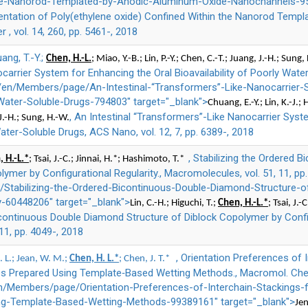
he-Nanorod-Templated-by-Anodic-Aluminum-Oxide-Nanochannels-95
rientation of Poly(ethylene oxide) Confined Within the Nanorod Tem
, vol. 14, 260, pp. 5461-, 2018
uang, T.-Y.;
Chen, H.-L.
; Miao, Y.-B.; Lin, P.-Y.; Chen, C.-T.; Juang, J.-H.; Sung,
arrier System for Enhancing the Oral Bioavailability of Poorly Water
="/en/Members/page/An-Intestinal-“Transformers”-Like-Nanocarrier
-Water-Soluble-Drugs-794803" target="_blank">
Chuang, E.-Y.; Lin, K.-J.; 
, An Intestinal “Transformers”-Like Nanocarrier Syst
 J.-H.; Sung, H.-W.
Water-Soluble Drugs, ACS Nano, vol. 12, 7, pp. 6389-, 2018
, Stabilizing the Ordered
 H.-L.*
; Tsai, J.-C.; Jinnai, H.*; Hashimoto, T.*
lymer by Configurational Regularity., Macromolecules, vol. 51, 11, pp
Stabilizing-the-Ordered-Bicontinuous-Double-Diamond-Structure-o
ty-60448206" target="_blank">
Lin, C.-H.; Higuchi, T.;
Chen, H.-L.*
; Tsai, J.
icontinuous Double Diamond Structure of Diblock Copolymer by Configu
11, pp. 4049-, 2018
, Orientation Preferences of 
C. L.; Jean, W. M.;
Chen, H. L.*
; Chen, J. T.*
s Prepared Using Template‐Based Wetting Methods., Macromol. Chem. 
n/Members/page/Orientation-Preferences-of-Interchain-Stackings-f
g-Template‐Based-Wetting-Methods-99389161" target="_blank">
Jen