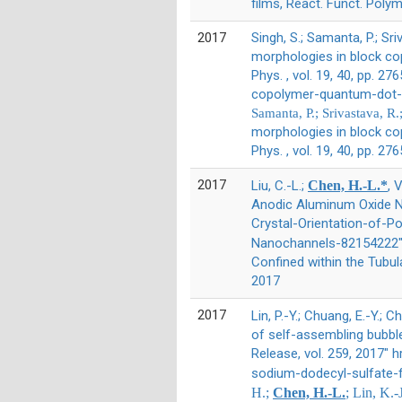
films, React. Funct. Polym
2017
Singh, S.; Samanta, P.; Sri
morphologies in block co
Phys. , vol. 19, 40, pp.
copolymer-quantum-dot-h
Samanta, P.; Srivastava, R
morphologies in block co
Phys. , vol. 19, 40, pp. 2
2017
Liu, C.-L.;
Chen, H.-L.*
, 
Anodic Aluminum Oxide Na
Crystal-Orientation-of-
Nanochannels-82154222" 
Confined within the Tubu
2017
2017
Lin, P.-Y.; Chuang, E.-Y.; Ch
of self-assembling bubble 
Release, vol. 259, 2017"
sodium-dodecyl-sulfate-f
H.;
Chen, H.-L.
; Lin, K.-