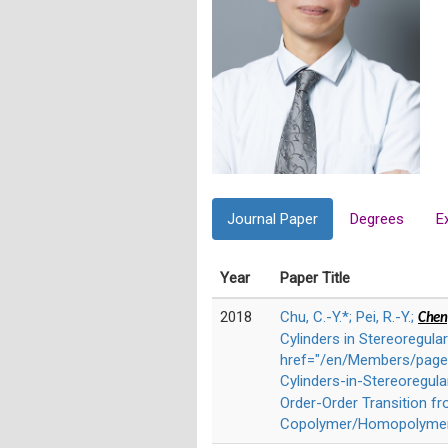
Journal Paper
Degrees
E
Year
Paper Title
2018
Chu, C.-Y.*; Pei, R.-Y.;
Chen,
Cylinders in Stereoregul
href="/en/Members/page/
Cylinders-in-Stereoregu
Order-Order Transition f
Copolymer/Homopolymer B