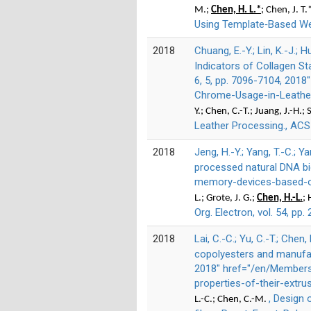
M.;
Chen, H. L.*
; Chen, J. T.
Using Template‐Based Wet
2018
Chuang, E.-Y.; Lin, K.-J.; H
Indicators of Collagen St
6, 5, pp. 7096-7104, 201
Chrome-Usage-in-Leather
Y.; Chen, C.-T.; Juang, J.-H.;
Leather Processing., ACS 
2018
Jeng, H.-Y.; Yang, T.-C.; Ya
processed natural DNA bio
memory-devices-based-on
L.; Grote, J. G.;
Chen, H.-L.
; 
Org. Electron, vol. 54, pp
2018
Lai, C.-C.; Yu, C.-T.; Chen,
copolyesters and manufactu
2018" href="/en/Members
properties-of-their-extru
, Design 
L.-C.; Chen, C.-M.