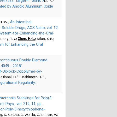
947533" target="_blank">
Liu, C.-
plated by Anodic Aluminum Oxide
, An Intestinal
 H.-W.
-Soluble Drugs, ACS Nano, vol. 12,
-System-for-Enhancing-the-Oral-
Huang, T.-Y.;
Chen, H.-L.
; Miao, Y.-B.;
em for Enhancing the Oral
 Bicontinuous Double Diamond
. 4049-, 2018"
f-Diblock-Copolymer-by-
,
-C.; Jinnai, H.*; Hashimoto, T.*
rational Regularity.,
Interchain Stackings for Poly(3‐
Phys., vol. 219, 11, pp.
or-Poly-3‐hexylthiophene-
g, K. S.; Chu, C. W.; Liu, C. L.; Jean, W.