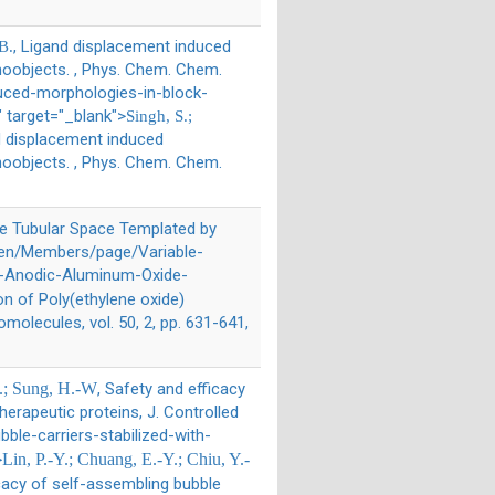
, Ligand displacement induced
B.
noobjects. , Phys. Chem. Chem.
duced-morphologies-in-block-
 target="_blank">
Singh, S.;
d displacement induced
noobjects. , Phys. Chem. Chem.
the Tubular Space Templated by
"/en/Members/page/Variable-
by-Anodic-Aluminum-Oxide-
ion of Poly(ethylene oxide)
lecules, vol. 50, 2, pp. 631-641,
-L.; Sung, H.-W
, Safety and efficacy
herapeutic proteins, J. Controlled
ble-carriers-stabilized-with-
>
Lin, P.-Y.; Chuang, E.-Y.; Chiu, Y.-
icacy of self-assembling bubble