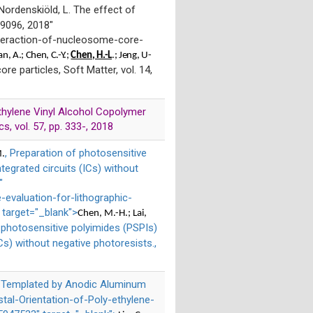
 Nordenskiöld, L. The effect of
 9096, 2018"
teraction-of-nucleosome-core-
an
, A.; Chen, C.-Y.;
Chen, H.-L
.; Jeng, U-
re particles, Soft Matter, vol. 14,
 Ethylene Vinyl Alcohol Copolymer
s, vol. 57, pp. 333-, 2018
, Preparation of photosensitive
M.
ntegrated circuits (ICs) without
"
evaluation-for-lithographic-
 target="_blank">
Chen, M.-H.; Lai,
f photosensitive polyimides (PSPIs)
ICs) without negative photoresists.,
od Templated by Anodic Aluminum
stal-Orientation-of-Poly-ethylene-