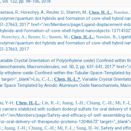
, vol. 122, pp. 98-106, 2018
vastava, R.; Horechyy, A.; Reuter, U.; Stamm, M.;
Chen, H.-L.
; Nandan, 
polymer/quantum dot hybrids and formation of core-shell hybrid na
 27651-27663, 2017" href="/en/Members/page/Ligand-displacement-in
ybrids-and-formation-of-core-shell-hybrid-nanoobjects-13714102"
, Ligan
.; Horechyy, A.; Reuter, U.; Stamm, M.;
Chen, H.-L.
; Nandan, B.
polymer/quantum dot hybrids and formation of core-shell hybrid na
7651-27663, 2017
Variable Crystal Orientation of Poly(ethylene oxide) Confined within 
nochannels, Macromolecules, vol. 50, 2, pp. 631-641, 2017" href=
Poly-ethylene-oxide-Confined-within-the-Tubular-Space-Templated-
target="_blank">
Liu, C.-L.;
Chen, H.-L.*
, Variable Crystal Orientat
lar Space Templated by Anodic Aluminum Oxide Nanochannels, Macromo
iu, Y.-H.;
Chen, H.-L.
; Lin, K.-J.; Juang, J.-H.; Chiang, C.-H.; Mi, F.
carriers stabilized with sodium dodecyl sulfate for oral delivery of t
 href="/en/Members/page/Safety-and-efficacy-of-self-assembling-bub
or-oral-delivery-of-therapeutic-proteins-12046672" target="_blank"
J.; Juang, J.-H.; Chiang, C.-H.; Mi, F.-L.; Sung, H.-W
, Safety and eff