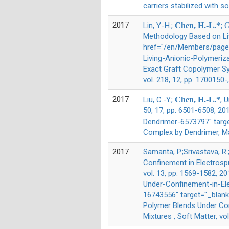
carriers stabilized with s
2017
Lin, Y.-H.;
Chen, H.-L.*
; 
Methodology Based on Liv
href="/en/Members/page/
Living-Anionic-Polymeriz
Exact Graft Copolymer Sy
vol. 218, 12, pp. 1700150-
2017
Liu, C.-Y.;
Chen, H.-L.*
, 
50, 17, pp. 6501-6508, 
Dendrimer-6573797" targ
Complex by Dendrimer, Ma
2017
Samanta, P.;Srivastava, R.
Confinement in Electrospu
vol. 13, pp. 1569-1582, 2
Under-Confinement-in-El
16743556" target="_blank
Polymer Blends Under Con
Mixtures , Soft Matter, vo