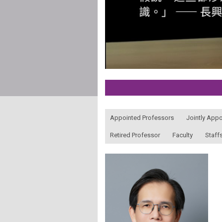
:::
Appointed Professors
Jointly App
Retired Professor
Faculty
Staff