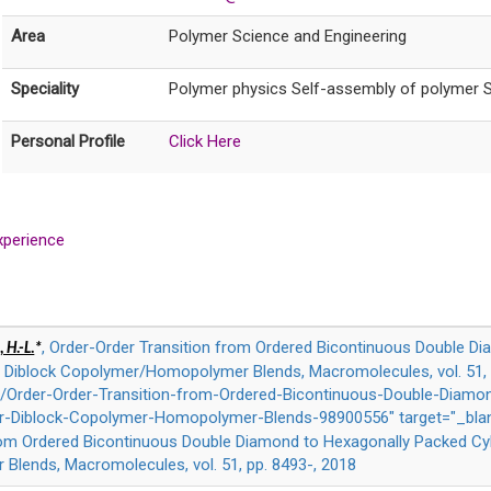
Area
Polymer Science and Engineering
Speciality
Polymer physics Self-assembly of polymer S
Personal Profile
Click Here
xperience
, Order-Order Transition from Ordered Bicontinuous Double D
 H.-L.
*
ar Diblock Copolymer/Homopolymer Blends, Macromolecules, vol. 51, 
Order-Order-Transition-from-Ordered-Bicontinuous-Double-Diamo
lar-Diblock-Copolymer-Homopolymer-Blends-98900556" target="_bla
rom Ordered Bicontinuous Double Diamond to Hexagonally Packed Cyli
lends, Macromolecules, vol. 51, pp. 8493-, 2018