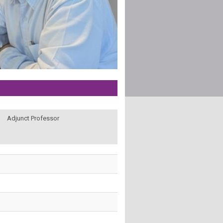
Adjunct Professor