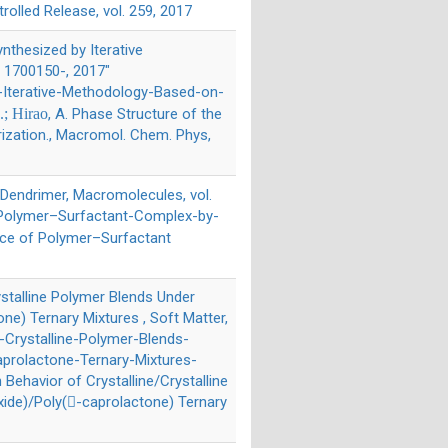
trolled Release, vol. 259, 2017
nthesized by Iterative
. 1700150-, 2017"
Iterative-Methodology-Based-on-
.; Hirao
, A. Phase Structure of the
ization., Macromol. Chem. Phys,
 Dendrimer, Macromolecules, vol.
f-Polymer–Surfactant-Complex-by-
face of Polymer–Surfactant
rystalline Polymer Blends Under
ne) Ternary Mixtures , Soft Matter,
e-Crystalline-Polymer-Blends-
aprolactone-Ternary-Mixtures-
on Behavior of Crystalline/Crystalline
xide)/Poly(-caprolactone) Ternary