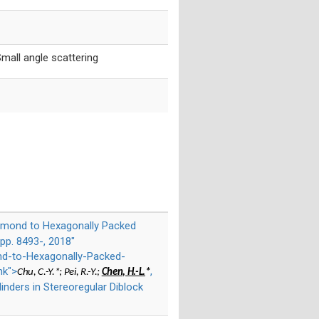
mall angle scattering
iamond to Hexagonally Packed
pp. 8493-, 2018"
nd-to-Hexagonally-Packed-
nk">
,
Chu, C.-Y.*; Pei, R.-Y.;
Chen, H.-L.
*
nders in Stereoregular Diblock