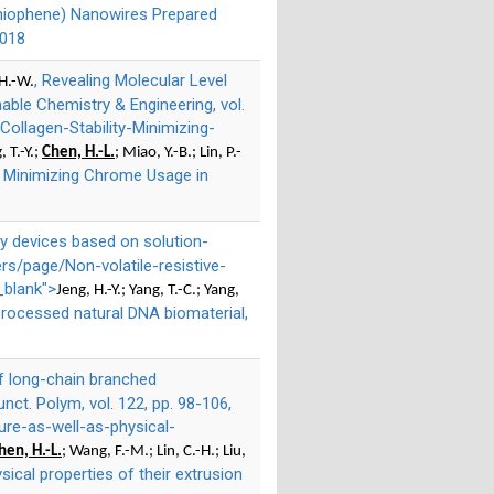
lthiophene) Nanowires Prepared
2018
, Revealing Molecular Level
 H.-W.
able Chemistry & Engineering, vol.
ollagen-Stability-Minimizing-
, T.-Y.;
Chen, H.-L.
; Miao, Y.-B.; Lin, P.-
ty: Minimizing Chrome Usage in
ry devices based on solution-
rs/page/Non-volatile-resistive-
_blank">
Jeng, H.-Y.; Yang, T.-C.; Yang,
processed natural DNA biomaterial,
of long-chain branched
nct. Polym, vol. 122, pp. 98-106,
re-as-well-as-physical-
hen, H.-L.
; Wang, F.-M.; Lin, C.-H.; Liu,
ical properties of their extrusion