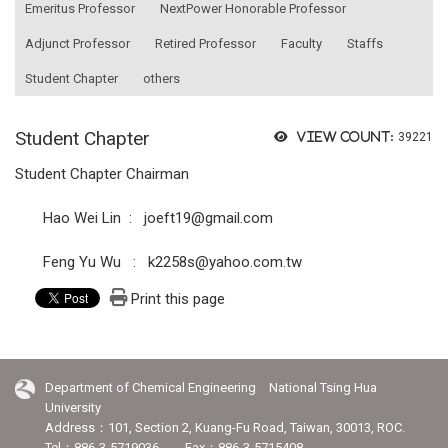
Emeritus Professor
NextPower Honorable Professor
Adjunct Professor
Retired Professor
Faculty
Staffs
Student Chapter
others
Student Chapter
View count:
39221
Student Chapter Chairman
Hao Wei Lin : joeft19@gmail.com
Feng Yu Wu : k2258s@yahoo.com.tw
Print this page
Department of Chemical Engineering National Tsing Hua
University
Address：101, Section 2, Kuang-Fu Road, Taiwan, 30013, ROC.
Tel：886-3-5719036 Fax：886-3-5715408