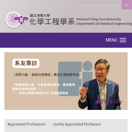
:::
MENU
Toggle navigation
:::
Appointed Professors
Jointly Appointed Professor