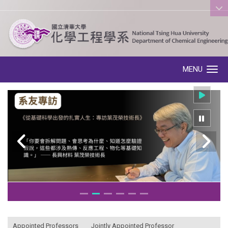
:::
MENU
Toggle navigation
:::
Appointed Professors
Jointly Appointed Professor