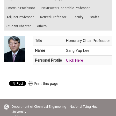
Emeritus Professor
NextPower Honorable Professor
Adjunct Professor
Retired Professor
Faculty
Staffs
Student Chapter
others
Title
Honorary Chair Professor
Name
Sang Yup Lee
Personal Profile
Click Here
Print this page
Department of Chemical Engineering National Tsing Hua
University