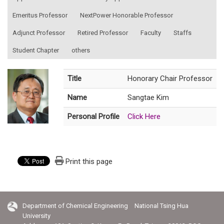
Emeritus Professor
NextPower Honorable Professor
Adjunct Professor
Retired Professor
Faculty
Staffs
Student Chapter
others
Title
Honorary Chair Professor
Name
Sangtae Kim
Personal Profile
Click Here
Print this page
Department of Chemical Engineering National Tsing Hua
University