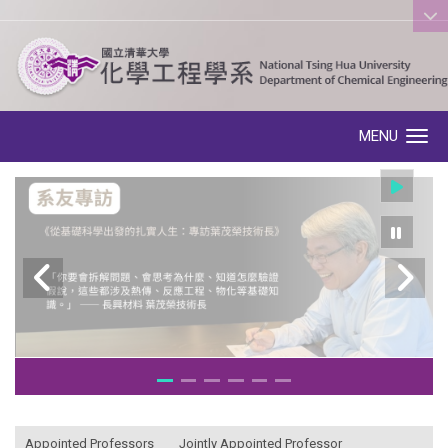
:::
MENU
Toggle navigation
:::
Appointed Professors
Jointly Appointed Professor