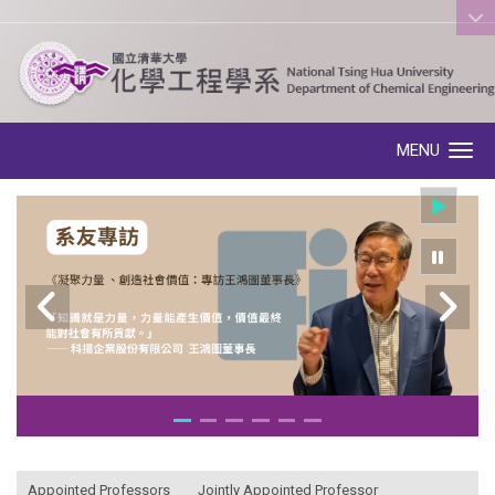
:::
MENU
Toggle navigation
:::
Appointed Professors
Jointly Appointed Professor