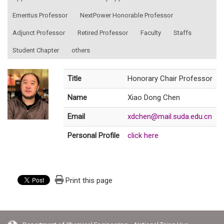
Emeritus Professor
NextPower Honorable Professor
Adjunct Professor
Retired Professor
Faculty
Staffs
Student Chapter
others
Title
Honorary Chair Professor
Name
Xiao Dong Chen
Email
xdchen@mail.suda.edu.cn
Personal Profile
click here
Print this page