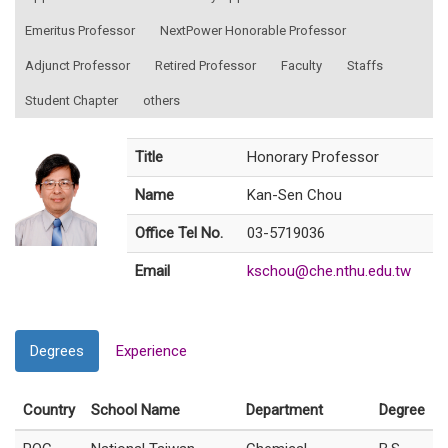
Emeritus Professor
NextPower Honorable Professor
Adjunct Professor
Retired Professor
Faculty
Staffs
Student Chapter
others
Title
Honorary Professor
Name
Kan-Sen Chou
Office Tel No.
03-5719036
Email
kschou@che.nthu.edu.tw
Degrees
Experience
Country
School Name
Department
Degree