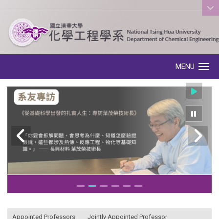
:::
MENU
Toggle navigation
:::
Appointed Professors
Jointly Appointed Professor