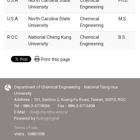
U.S.A
North Carolina State
Chemical
Ph.D.
University
Engineering
U.S.A
North Carolina State
Chemical
M.S.
University
Engineering
R.O.C
National Cheng Kung
Chemical
B.S.
University
Engineering
Print this page
Department of Chemical Engineering National Tsing Hua
University
Address：101, Section 2, Kuang-Fu Road, Taiwan, 30013, ROC.
Tel：886-3-5719036 Fax：886-3-5715408
E-Mail：
che@che.nthu.edu.tw
Powered by
RulingDigital
Terms of use
Visits : 10881558