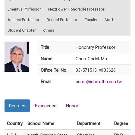
Emeritus Professor
NextPower Honorable Professor
Adjunct Professor
Retired Professor
Faculty
Staffs
Student Chapter
others
Title
Honorary Professor
Name
Chen-Chi M. Ma
Office Tel No.
03-5715131轉33626
Email
ccma@che.nthu.edu.tw
Degrees
Experience
Honor
Country
School Name
Department
Degree