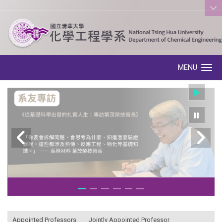
:::
MENU
Toggle navigation
:::
Appointed Professors
Jointly Appointed Professor