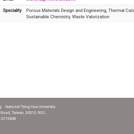
Speciality
Porous Materials Design and Engineering, Thermal Cat
Sustainable Chemistry, Waste Valorization
g National Tsing Hua University
Road, Taiwan, 30013, ROC.
-5715408