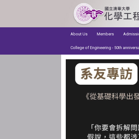
:::
About Us
Members
Admissi
College of Engineering - 50th annivers