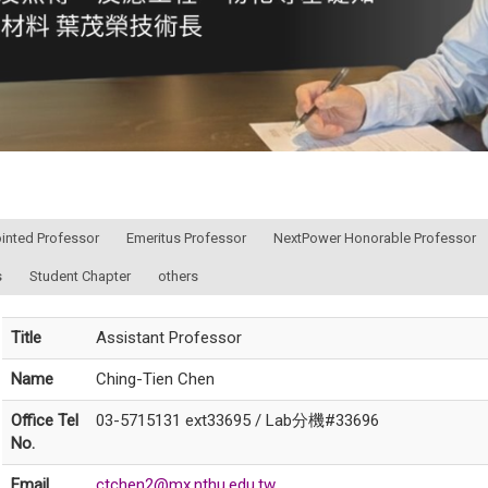
ointed Professor
Emeritus Professor
NextPower Honorable Professor
s
Student Chapter
others
Title
Assistant Professor
Name
Ching-Tien Chen
Office Tel
03-5715131 ext33695 / Lab分機#33696
No.
Email
ctchen2@mx.nthu.edu.tw