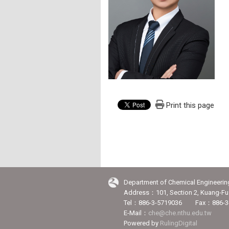
Print this page
Department of Chemical Engineerin
Address：101, Section 2, Kuang-Fu 
Tel：886-3-5719036 Fax：886-3
E-Mail：
che@che.nthu.edu.tw
Powered by
RulingDigital