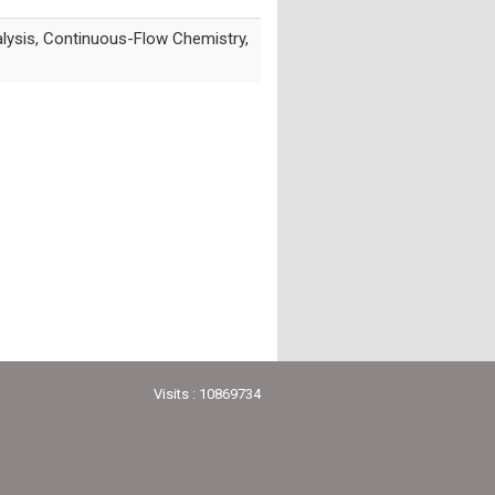
alysis, Continuous-Flow Chemistry,
Visits : 10869734