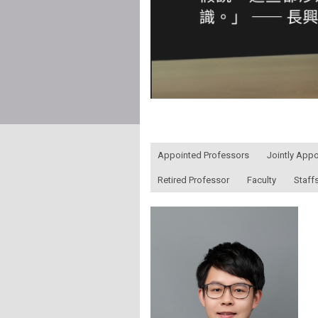
:::
Appointed Professors
Jointly App
Retired Professor
Faculty
Staff