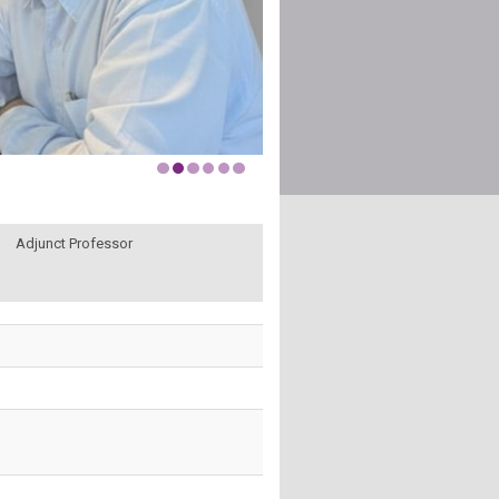
Adjunct Professor