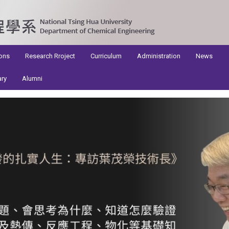
ons
Research Rroject
Curriculum
Administration
News
ary
Alumni