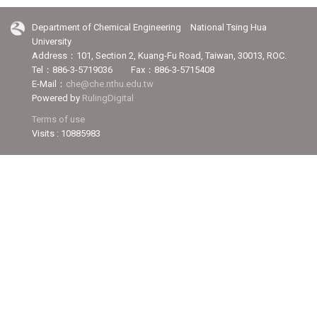
Department of Chemical Engineering National Tsing Hua
University
Address：101, Section 2, Kuang-Fu Road, Taiwan, 30013, ROC.
Tel：886-3-5719036 Fax：886-3-5715408
E-Mail：
che@che.nthu.edu.tw
Powered by
RulingDigital
Terms of use
Visits : 10885983