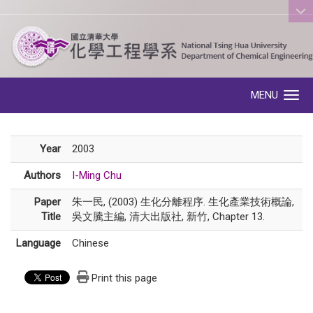
:::
MENU
Toggle navigation
Year
2003
Authors
I-Ming Chu
Paper
朱一民, (2003) 生化分離程序. 生化產業技術概論,
Title
吳文騰主編, 清大出版社, 新竹, Chapter 13.
Language
Chinese
Print this page