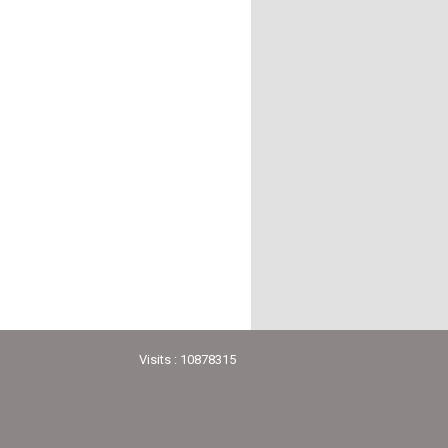
Visits : 10878315