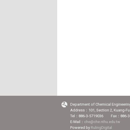
Department of Chemical Engineerin
Address：101, Section 2, Kuang-Fu 
Tel：886-3-5719036 Fax：886-3
E-Mail：
che@che.nthu.edu.tw
Powered by
RulingDigital