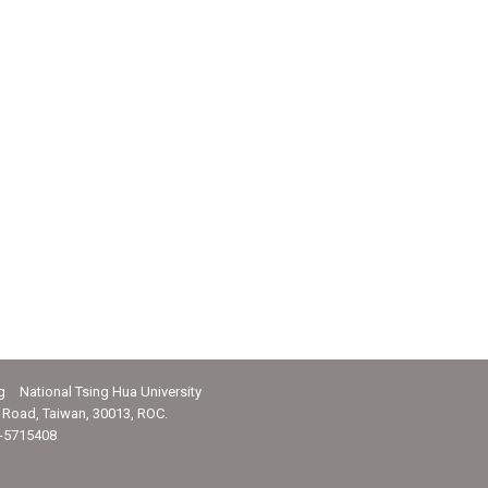
g National Tsing Hua University
Road, Taiwan, 30013, ROC.
-5715408