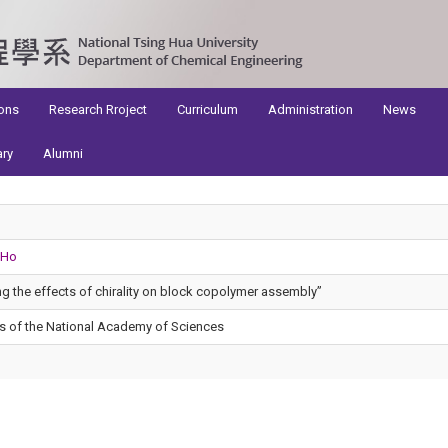
ons
Research Rroject
Curriculum
Administration
News
ary
Alumni
 Ho
ng the effects of chirality on block copolymer assembly”
s of the National Academy of Sciences