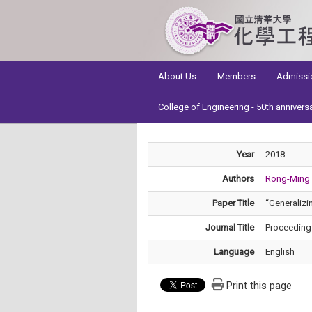
:::
About Us
Members
Admissi
College of Engineering - 50th annivers
Year
2018
Authors
Rong-Ming
Paper Title
“Generalizi
Journal Title
Proceeding
Language
English
Print this page