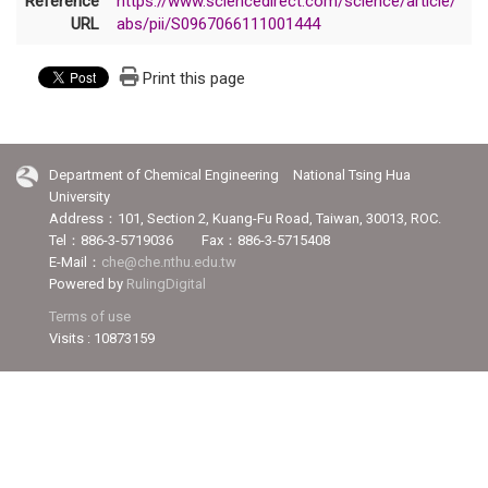
Reference
https://www.sciencedirect.com/science/article/
URL
abs/pii/S0967066111001444
Print this page
Department of Chemical Engineering National Tsing Hua
University
Address：101, Section 2, Kuang-Fu Road, Taiwan, 30013, ROC.
Tel：886-3-5719036 Fax：886-3-5715408
E-Mail：
che@che.nthu.edu.tw
Powered by
RulingDigital
Terms of use
Visits : 10873159