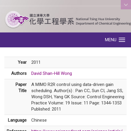
:::
MENU
Toggle navigation
Year
2011
Authors
David Shan-Hill Wong
Paper
A MIMO R2R control using data-driven gain
Title
scheduling. Author(s) : Pan CC, Sun CI, Jang SS,
Wong DSH, Yang GK Source: Control Engineering
Practice Volume: 19 Issue: 11 Page: 1344-1353
Published: 2011
Language
Chinese