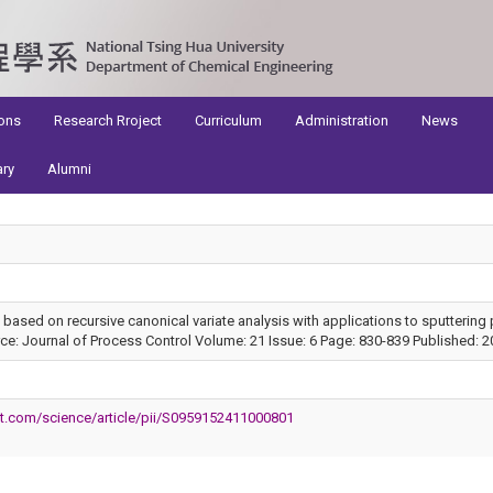
ons
Research Rroject
Curriculum
Administration
News
ary
Alumni
 based on recursive canonical variate analysis with applications to sputtering
: Journal of Process Control Volume: 21 Issue: 6 Page: 830-839 Published: 2
ct.com/science/article/pii/S0959152411000801