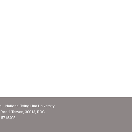
g National Tsing Hua University
Road, Taiwan, 30013, ROC.
-5715408