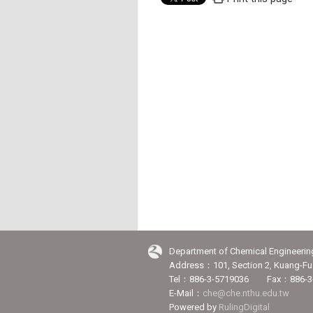
Department of Chemical Engineerin
Address：101, Section 2, Kuang-Fu 
Tel：886-3-5719036 Fax：886-3
E-Mail：
che@che.nthu.edu.tw
Powered by
RulingDigital