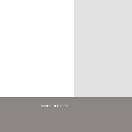
Visits : 10879863