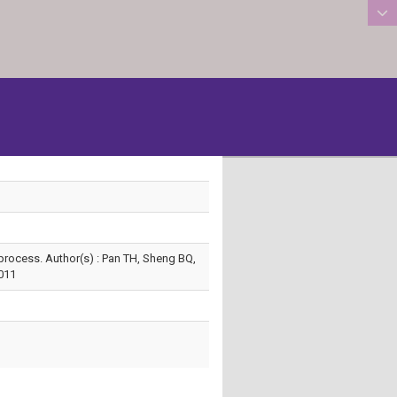
:::
 process. Author(s) : Pan TH, Sheng BQ,
011