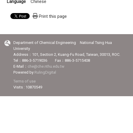
Language
Chinese
Print this page
Department of Chemical Engineering National Tsing Hua
University
Address：101, Section 2, Kuang-Fu Road, Taiwan, 30013, ROC.
Tel：886-3-5719036 Fax：886-3-5715408
E-Mail：
che@che.nthu.edu.tw
Powered by
RulingDigital
Terms of use
Visits : 10870549