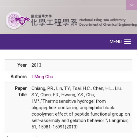
:::
MENU
Toggle navigation
Year
2013
Authors
I-Ming Chu
Paper
Chiang, P.R., Lin, T.Y., Tsai, H.C., Chen, H.L., Liu,
Title
S.Y., Chen, F.R., Hwang, Y.S., Chu,
I.M*.,”Thermosensitive hydrogel from
oligopeptide-containing amphiphilic block
copolymer: effect of peptide functional group on
self-assembly and gelation behavior “, Langmuir,
51, 15981-15991(2013)