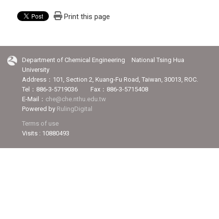
Print this page
Department of Chemical Engineering National Tsing Hua
University
Address：101, Section 2, Kuang-Fu Road, Taiwan, 30013, ROC.
Tel：886-3-5719036 Fax：886-3-5715408
E-Mail：
che@che.nthu.edu.tw
Powered by
RulingDigital
Terms of use
Visits : 10880493