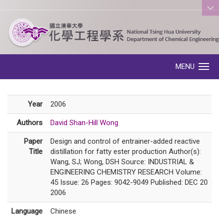
:::
MENU
Toggle navigation
Year
2006
Authors
David Shan-Hill Wong
Paper
Design and control of entrainer-added reactive
Title
distillation for fatty ester production Author(s):
Wang, SJ; Wong, DSH Source: INDUSTRIAL &
ENGINEERING CHEMISTRY RESEARCH Volume:
45 Issue: 26 Pages: 9042-9049 Published: DEC 20
2006
Language
Chinese