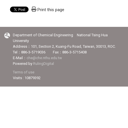
Print this page
Department of Chemical Engineering National Tsing Hua
University
Address：101, Section 2, Kuang-Fu Road, Taiwan, 30013, ROC.
Tel：886-3-5719036 Fax：886-3-5715408
E-Mail：
che@che.nthu.edu.tw
Powered by
RulingDigital
Terms of use
Visits : 10879392