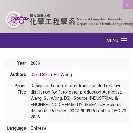
:::
MENU
Toggle navigation
Year
2006
Authors
David Shan-Hill Wong
Paper
Design and control of entrainer-added reactive
Title
distillation for fatty ester production Author(s):
Wang, SJ; Wong, DSH Source: INDUSTRIAL &
ENGINEERING CHEMISTRY RESEARCH Volume:
45 Issue: 26 Pages: 9042-9049 Published: DEC 20
2006
Language
Chinese