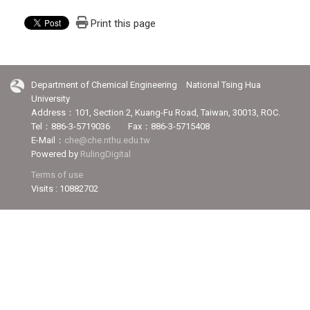
Print this page
Department of Chemical Engineering National Tsing Hua
University
Address：101, Section 2, Kuang-Fu Road, Taiwan, 30013, ROC.
Tel：886-3-5719036 Fax：886-3-5715408
E-Mail：
che@che.nthu.edu.tw
Powered by
RulingDigital
Terms of use
Visits : 10882702