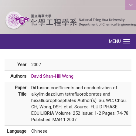
:::
MENU
Toggle navigation
Year
2007
Authors
David Shan-Hill Wong
Paper
Diffusion coefficients and conductivities of
Title
alkylimidazolium tetrafluoroborates and
hexafluorophosphates Author(s): Su, WC; Chou,
CH; Wong, DSH, et al. Source: FLUID PHASE
EQUILIBRIA Volume: 252 Issue: 1-2 Pages: 74-78
Published: MAR 1 2007
Language
Chinese