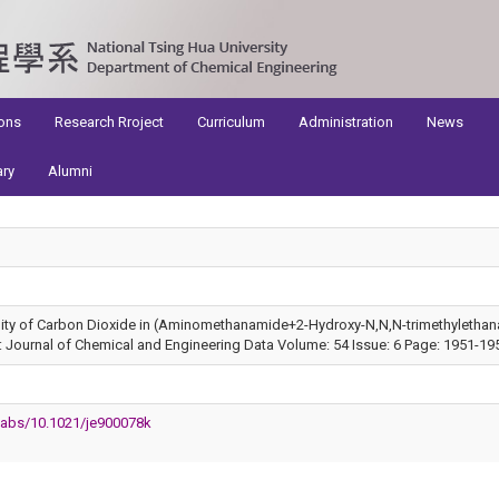
ons
Research Rroject
Curriculum
Administration
News
ary
Alumni
ility of Carbon Dioxide in (Aminomethanamide+2-Hydroxy-N,N,N-trimethylethana
Journal of Chemical and Engineering Data Volume: 54 Issue: 6 Page: 1951-19
i/abs/10.1021/je900078k