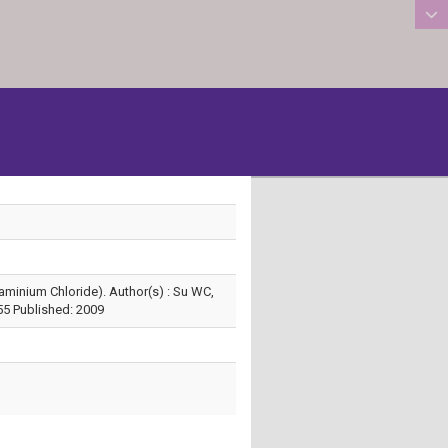
:::
minium Chloride). Author(s) : Su WC,
55 Published: 2009