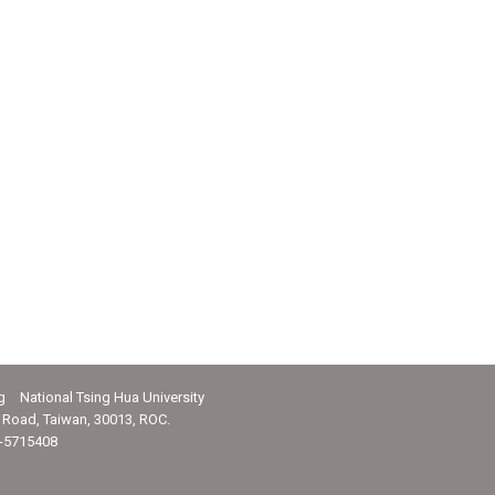
g National Tsing Hua University
Road, Taiwan, 30013, ROC.
-5715408