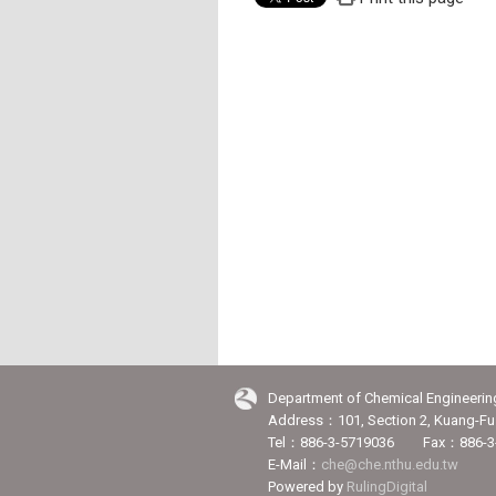
Department of Chemical Engineerin
Address：101, Section 2, Kuang-Fu 
Tel：886-3-5719036 Fax：886-3
E-Mail：
che@che.nthu.edu.tw
Powered by
RulingDigital