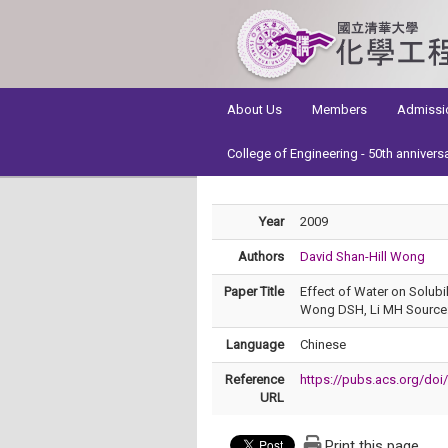
:::
About Us
Members
Admissi
College of Engineering - 50th annivers
Year
2009
Authors
David Shan-Hill Wong
Paper Title
Effect of Water on Solub
Wong DSH, Li MH Source: 
Language
Chinese
Reference
https://pubs.acs.org/do
URL
Print this page