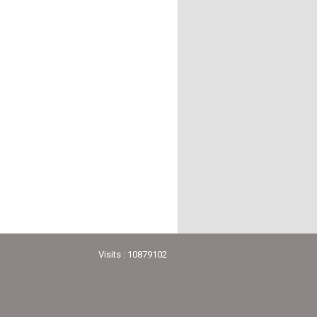
Visits : 10879102