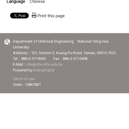
Language
Chinese
Print this page
Department of Chemical Engineering National Tsing Hua
University
Address：101, Section 2, Kuang-Fu Road, Taiwan, 30013, ROC.
Tel：886-3-5719036 Fax：886-3-5715408
E-Mail：
che@che.nthu.edu.tw
Powered by
RulingDigital
Terms of use
Visits : 10867801