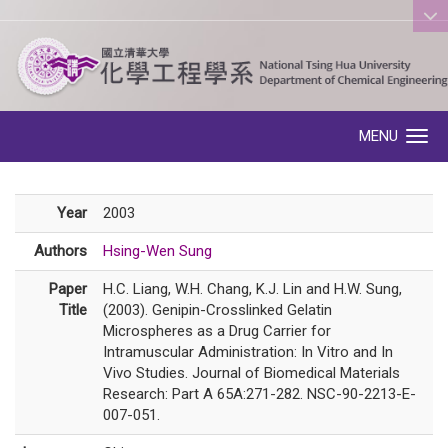
:::
MENU
Toggle navigation
Year
2003
Authors
Hsing-Wen Sung
Paper
H.C. Liang, W.H. Chang, K.J. Lin and H.W. Sung,
Title
(2003). Genipin-Crosslinked Gelatin
Microspheres as a Drug Carrier for
Intramuscular Administration: In Vitro and In
Vivo Studies. Journal of Biomedical Materials
Research: Part A 65A:271-282. NSC-90-2213-E-
007-051.