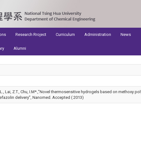
ons
Research Rroject
Curriculum
Administration
News
ary
Alumni
 K.L., Lai, Z.T., Chu, I.M*.,”Novel thermosensitive hydrogels based on methoxy po
efazolin delivery”, Nanomed. Accepted ( 2013)