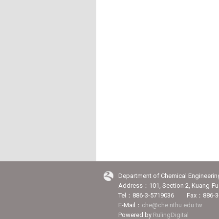
Department of Chemical Engineerin
Address：101, Section 2, Kuang-Fu 
Tel：886-3-5719036 Fax：886-3
E-Mail：
che@che.nthu.edu.tw
Powered by
RulingDigital