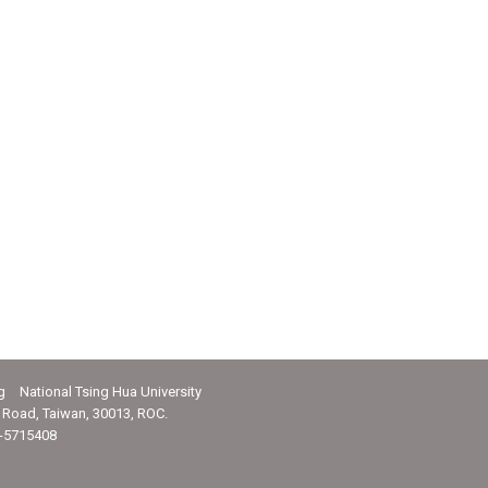
g National Tsing Hua University
Road, Taiwan, 30013, ROC.
-5715408