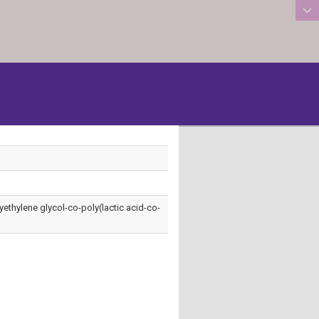
:::
lyethylene glycol-co-poly(lactic acid-co-