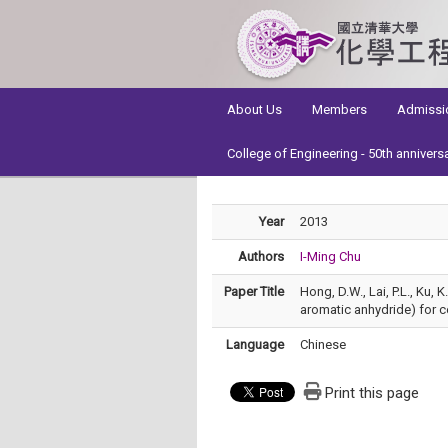
:::
About Us
Members
Admissi
College of Engineering - 50th annivers
Year
2013
Authors
I-Ming Chu
Paper Title
Hong, D.W., Lai, P.L., Ku,
aromatic anhydride) for c
Language
Chinese
Print this page