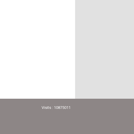
Visits : 10875011