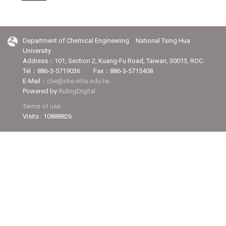
Department of Chemical Engineering National Tsing Hua
University
Address：101, Section 2, Kuang-Fu Road, Taiwan, 30013, ROC.
Tel：886-3-5719036 Fax：886-3-5715408
E-Mail：
che@che.nthu.edu.tw
Powered by
RulingDigital
Terms of use
Visits : 10888826