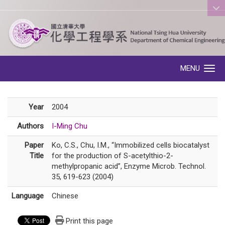
:::
MENU
Toggle navigation
Year
2004
Authors
I-Ming Chu
Paper
Ko, C.S., Chu, I.M., “Immobilized cells biocatalyst
Title
for the production of S-acetylthio-2-
methylpropanic acid”, Enzyme Microb. Technol.
35, 619-623 (2004)
Language
Chinese
Print this page