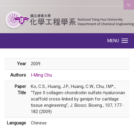
:::
MENU
Toggle navigation
Year
2009
Authors
I-Ming Chu
Paper
Ko, C.S., Huang, J.P., Huang, C.W., Chu, I.M*.,
Title
“Type II collagen-chondroitin sulfate-hyaluronan
scaffold cross-linked by genipin for cartilage
tissue engineering”, J. Biosci. Bioeng., 107, 177-
182 (2009)
Language
Chinese