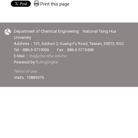
Print this page
Department of Chemical Engineering National Tsing Hua
University
Address：101, Section 2, Kuang-Fu Road, Taiwan, 30013, ROC.
Tel：886-3-5719036 Fax：886-3-5715408
E-Mail：
che@che.nthu.edu.tw
Powered by
RulingDigital
Terms of use
Visits : 10889475