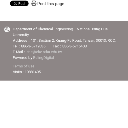
Print this page
Department of Chemical Engineering National Tsing Hua
University
Address：101, Section 2, Kuang-Fu Road, Taiwan, 30013, ROC.
Tel：886-3-5719036 Fax：886-3-5715408
E-Mail：
che@che.nthu.edu.tw
Powered by
RulingDigital
Terms of use
Visits : 10881405