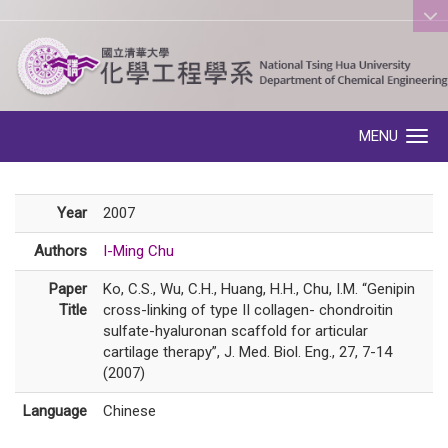
:::
MENU
Toggle navigation
Year
2007
Authors
I-Ming Chu
Paper
Ko, C.S., Wu, C.H., Huang, H.H., Chu, I.M. “Genipin
Title
cross-linking of type II collagen- chondroitin
sulfate-hyaluronan scaffold for articular
cartilage therapy”, J. Med. Biol. Eng., 27, 7-14
(2007)
Language
Chinese