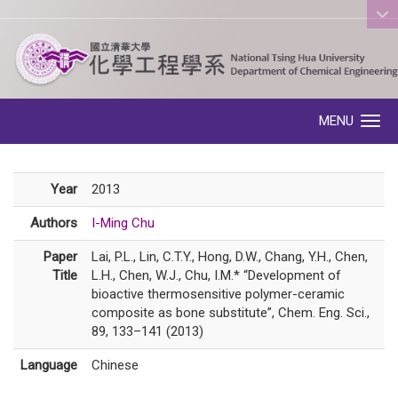
:::
MENU
Toggle navigation
Year
2013
Authors
I-Ming Chu
Paper
Lai, P.L., Lin, C.T.Y., Hong, D.W., Chang, Y.H., Chen,
Title
L.H., Chen, W.J., Chu, I.M.* “Development of
bioactive thermosensitive polymer-ceramic
composite as bone substitute”, Chem. Eng. Sci.,
89, 133–141 (2013)
Language
Chinese