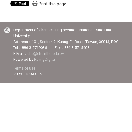
Print this page
Department of Chemical Engineering National Tsing Hua
University
Address：101, Section 2, Kuang-Fu Road, Taiwan, 30013, ROC.
Tel：886-3-5719036 Fax：886-3-5715408
E-Mail：
che@che.nthu.edu.tw
Powered by
RulingDigital
Terms of use
Visits : 10898335