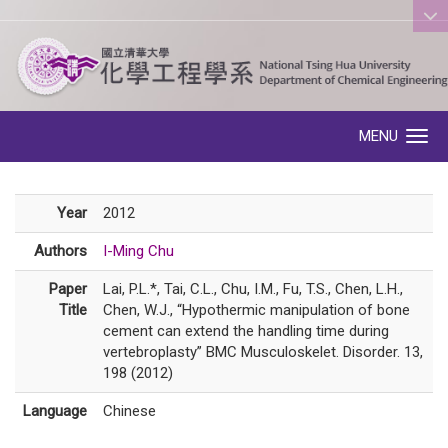
:::
MENU
Toggle navigation
Year
2012
Authors
I-Ming Chu
Paper
Lai, P.L.*, Tai, C.L., Chu, I.M., Fu, T.S., Chen, L.H.,
Title
Chen, W.J., “Hypothermic manipulation of bone
cement can extend the handling time during
vertebroplasty” BMC Musculoskelet. Disorder. 13,
198 (2012)
Language
Chinese