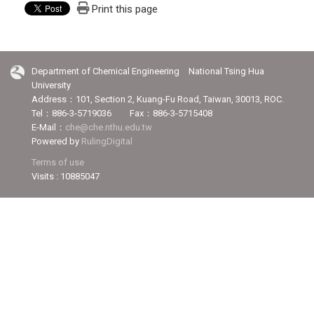
Print this page
Department of Chemical Engineering National Tsing Hua
University
Address：101, Section 2, Kuang-Fu Road, Taiwan, 30013, ROC.
Tel：886-3-5719036 Fax：886-3-5715408
E-Mail：
che@che.nthu.edu.tw
Powered by
RulingDigital
Terms of use
Visits : 10885047