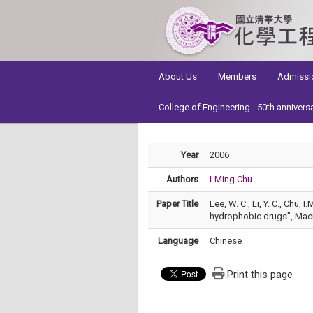
:::
About Us
Members
Admissi
College of Engineering - 50th annivers
Year
2006
Authors
I-Ming Chu
Paper Title
Lee, W. C., Li, Y. C., Chu,
hydrophobic drugs”, Macr
Language
Chinese
Print this page