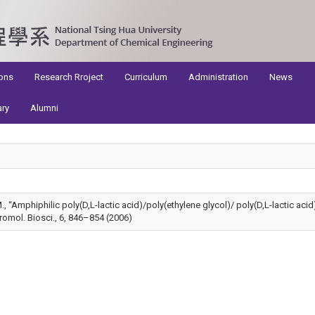
ons
Research Rroject
Curriculum
Administration
News
ary
Alumni
 I.M., “Amphiphilic poly(D,L-lactic acid)/poly(ethylene glycol)/ poly(D,L-lactic ac
omol. Biosci., 6, 846–854 (2006)