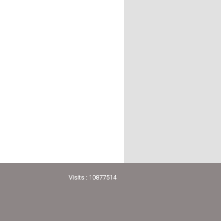
Visits : 10877514