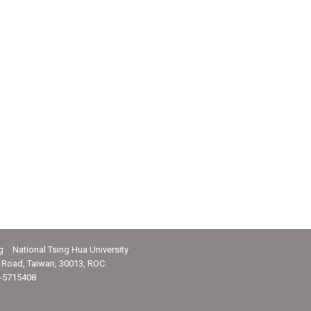
g National Tsing Hua University
Road, Taiwan, 30013, ROC.
-5715408