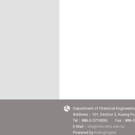
Department of Chemical Engineerin
Address：101, Section 2, Kuang-Fu 
Tel：886-3-5719036 Fax：886-3
E-Mail：
che@che.nthu.edu.tw
Powered by
RulingDigital