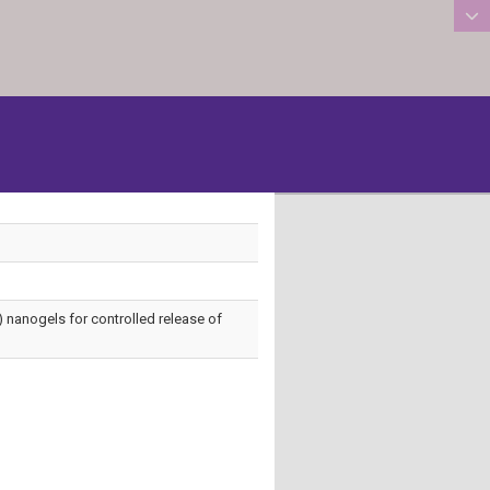
:::
id) nanogels for controlled release of