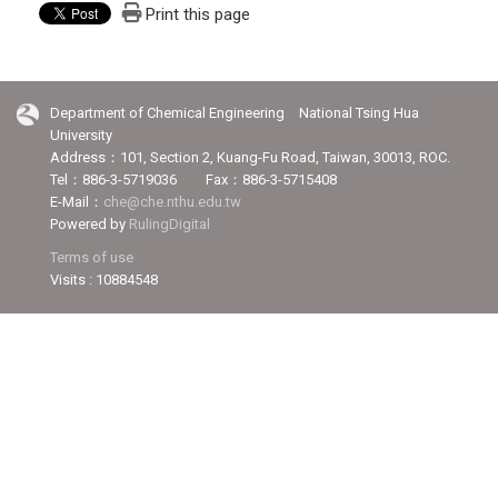
Print this page
Department of Chemical Engineering National Tsing Hua
University
Address：101, Section 2, Kuang-Fu Road, Taiwan, 30013, ROC.
Tel：886-3-5719036 Fax：886-3-5715408
E-Mail：
che@che.nthu.edu.tw
Powered by
RulingDigital
Terms of use
Visits : 10884548