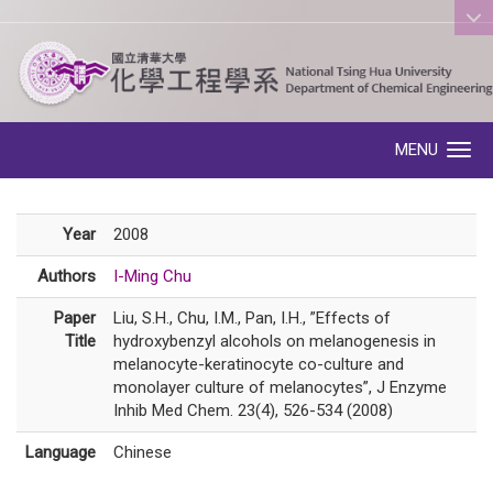
:::
MENU
Toggle navigation
Year
2008
Authors
I-Ming Chu
Paper
Liu, S.H., Chu, I.M., Pan, I.H., ”Effects of
Title
hydroxybenzyl alcohols on melanogenesis in
melanocyte-keratinocyte co-culture and
monolayer culture of melanocytes”, J Enzyme
Inhib Med Chem. 23(4), 526-534 (2008)
Language
Chinese