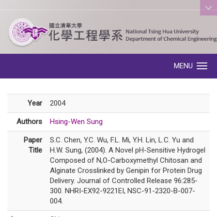
:::
MENU
Toggle navigation
Year
2004
Authors
Hsing-Wen Sung
Paper
S.C. Chen, Y.C. Wu, F.L. Mi, Y.H. Lin, L.C. Yu and
Title
H.W. Sung, (2004). A Novel pH-Sensitive Hydrogel
Composed of N,O-Carboxymethyl Chitosan and
Alginate Crosslinked by Genipin for Protein Drug
Delivery. Journal of Controlled Release 96:285-
300. NHRI-EX92-9221EI, NSC-91-2320-B-007-
004.