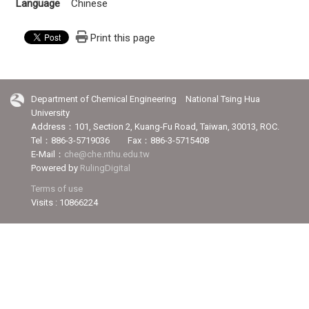
Language
Chinese
Print this page
Department of Chemical Engineering National Tsing Hua
University
Address：101, Section 2, Kuang-Fu Road, Taiwan, 30013, ROC.
Tel：886-3-5719036 Fax：886-3-5715408
E-Mail：
che@che.nthu.edu.tw
Powered by
RulingDigital
Terms of use
Visits : 10866224