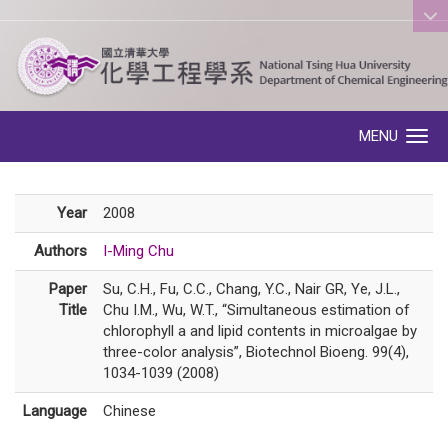
:::
MENU
Toggle navigation
Year
2008
Authors
I-Ming Chu
Paper
Su, C.H., Fu, C.C., Chang, Y.C., Nair GR, Ye, J.L.,
Title
Chu I.M., Wu, W.T., “Simultaneous estimation of
chlorophyll a and lipid contents in microalgae by
three-color analysis”, Biotechnol Bioeng. 99(4),
1034-1039 (2008)
Language
Chinese