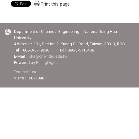
Print this page
Department of Chemical Engineering National Tsing Hua
University
Address：101, Section 2, Kuang-Fu Road, Taiwan, 30013, ROC.
Tel：886-3-5719036 Fax：886-3-5715408
E-Mail：
che@che.nthu.edu.tw
Powered by
RulingDigital
Terms of use
Visits : 10871048