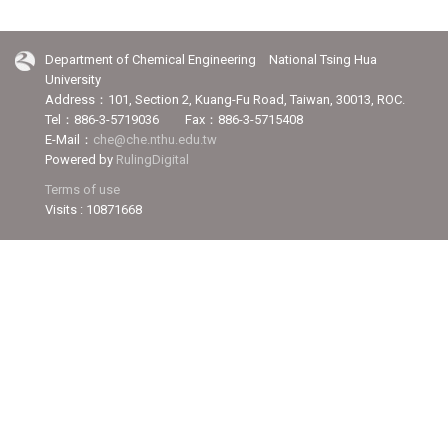
Department of Chemical Engineering National Tsing Hua
University
Address：101, Section 2, Kuang-Fu Road, Taiwan, 30013, ROC.
Tel：886-3-5719036 Fax：886-3-5715408
E-Mail：
che@che.nthu.edu.tw
Powered by
RulingDigital
Terms of use
Visits : 10871668