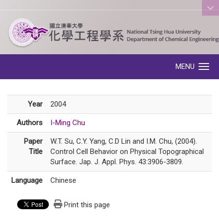
:::
MENU
Toggle navigation
Year
2004
Authors
I-Ming Chu
Paper
W.T. Su, C.Y. Yang, C.D Lin and I.M. Chu, (2004).
Title
Control Cell Behavior on Physical Topographical
Surface. Jap. J. Appl. Phys. 43:3906-3809.
Language
Chinese
Print this page