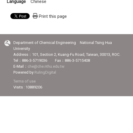
Language
Chinese
Print this page
Department of Chemical Engineering National Tsing Hua
University
Address：101, Section 2, Kuang-Fu Road, Taiwan, 30013, ROC.
Tel：886-3-5719036 Fax：886-3-5715408
E-Mail：
che@che.nthu.edu.tw
Powered by
RulingDigital
Terms of use
Visits : 10889206