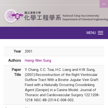
:::
MENU
Toggle navigation
Year
2001
Authors
Hsing-Wen Sung
Paper
Y. Chang, C.C. Tsai, H.C. Liang and H.W. Sung,
Title
(2001).Reconstruction of the Right Ventricular
Outflow Tract With a Bovine Jugular Vein Graft
Fixed with a Naturally Occurring Crosslinking
Agent (Genipin) in a Canine Model. Journal of
Thoracic and Cardiovascular Surgery 122:1208-
1218. NSC-88-2314-E-008-002.