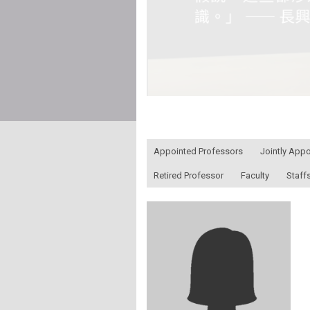
:::
Appointed Professors
Jointly App
Retired Professor
Faculty
Staff