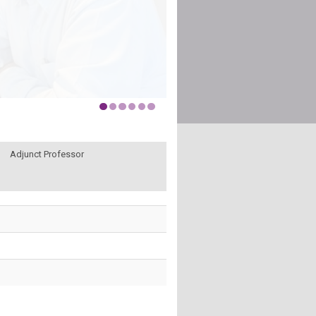
Adjunct Professor