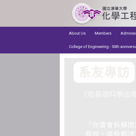
:::
About Us
Members
Admissi
College of Engineering - 50th annivers