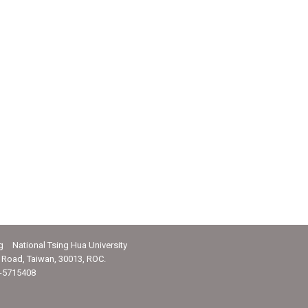
g National Tsing Hua University
Road, Taiwan, 30013, ROC.
-5715408