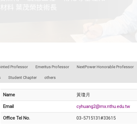
ointed Professor
Emeritus Professor
NextPower Honorable Professor
s
Student Chapter
others
Name
黃瓊月
Email
cyhuang2@mx.nthu.edu.tw
Office Tel No.
03-5715131#33615