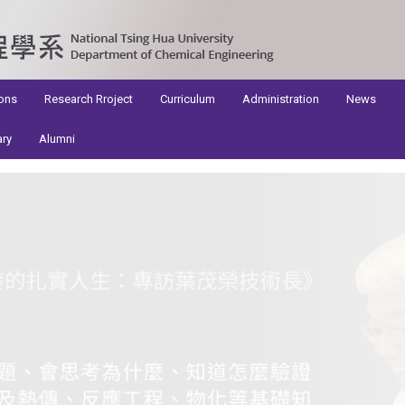
ons
Research Rroject
Curriculum
Administration
News
ary
Alumni