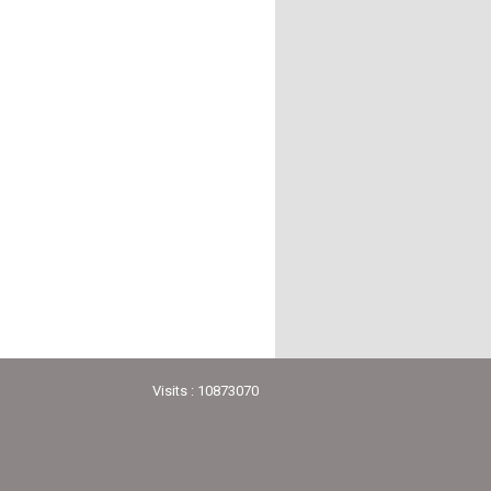
Visits : 10873070