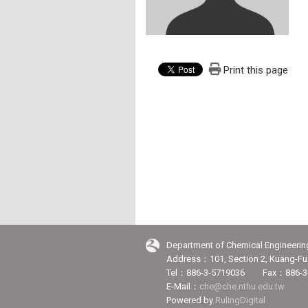
Print this page
Department of Chemical Engineerin
Address：101, Section 2, Kuang-Fu 
Tel：886-3-5719036 Fax：886-3
E-Mail：
che@che.nthu.edu.tw
Powered by
RulingDigital