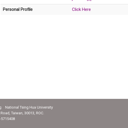
Personal Profile
Click Here
g National Tsing Hua University
Road, Taiwan, 30013, ROC.
-5715408