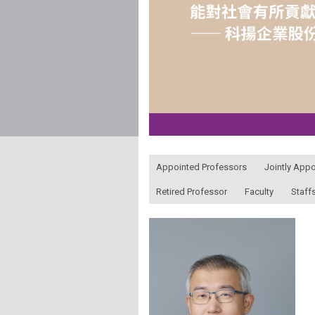
:::
Appointed Professors
Jointly App
Retired Professor
Faculty
Staff