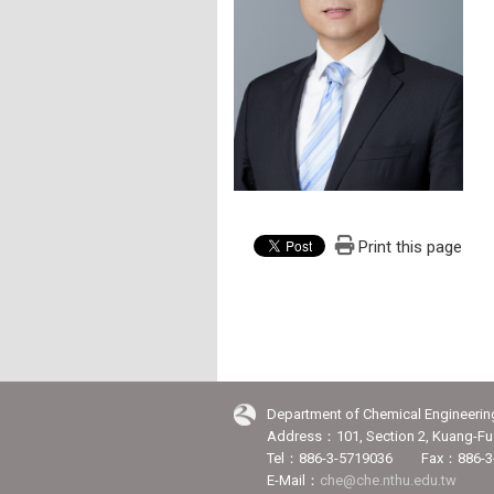
Print this page
Department of Chemical Engineerin
Address：101, Section 2, Kuang-Fu 
Tel：886-3-5719036 Fax：886-3
E-Mail：
che@che.nthu.edu.tw