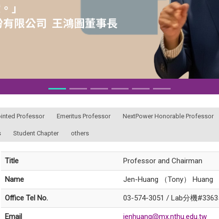
ointed Professor
Emeritus Professor
NextPower Honorable Professor
s
Student Chapter
others
Title
Professor and Chairman
Name
Jen-Huang （Tony） Huang
Office Tel No.
03-574-3051 / Lab分機#3363
Email
jenhuang@mx.nthu.edu.tw