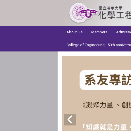
:::
About Us
Members
Admissi
College of Engineering - 50th annivers