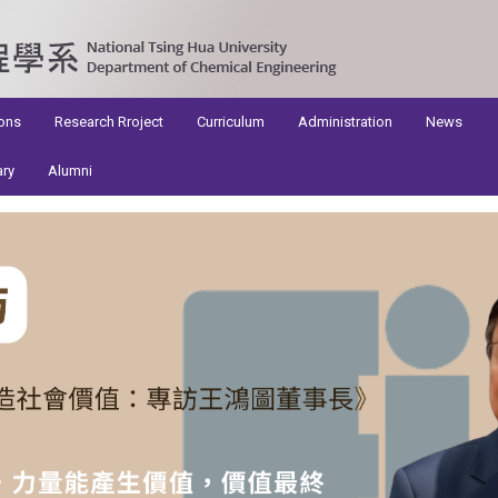
ons
Research Rroject
Curriculum
Administration
News
ary
Alumni