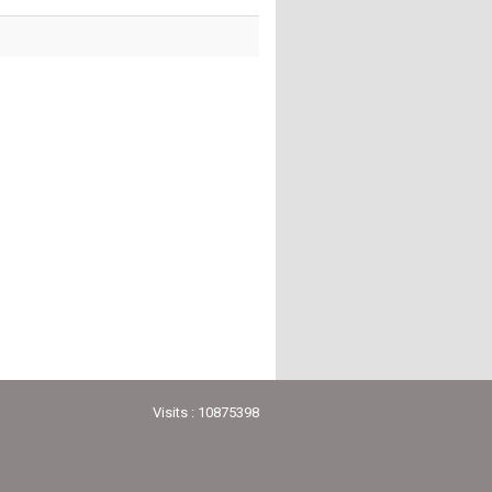
Visits : 10875398