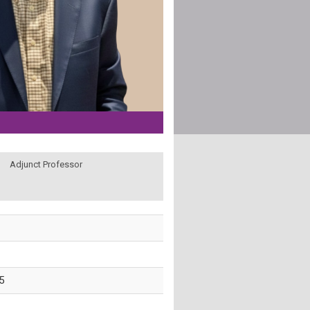
Adjunct Professor
5