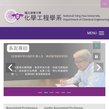
:::
MENU
Toggle navigation
:::
Appointed Professors
Jointly Appointed Professor