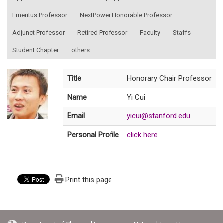
Emeritus Professor
NextPower Honorable Professor
Adjunct Professor
Retired Professor
Faculty
Staffs
Student Chapter
others
Title
Honorary Chair Professor
Name
Yi Cui
Email
yicui@stanford.edu
Personal Profile
click here
Print this page