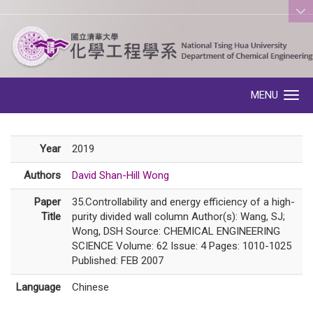
:::
MENU
Toggle navigation
Year
2019
Authors
David Shan-Hill Wong
Paper
35.Controllability and energy efficiency of a high-
Title
purity divided wall column Author(s): Wang, SJ;
Wong, DSH Source: CHEMICAL ENGINEERING
SCIENCE Volume: 62 Issue: 4 Pages: 1010-1025
Published: FEB 2007
Language
Chinese