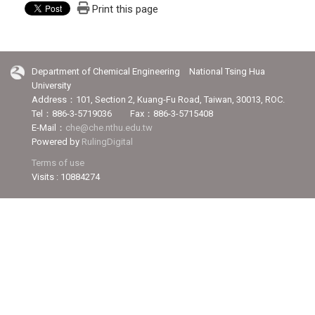
Print this page
Department of Chemical Engineering National Tsing Hua
University
Address：101, Section 2, Kuang-Fu Road, Taiwan, 30013, ROC.
Tel：886-3-5719036 Fax：886-3-5715408
E-Mail：
che@che.nthu.edu.tw
Powered by
RulingDigital
Terms of use
Visits : 10884274