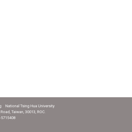
g National Tsing Hua University
Road, Taiwan, 30013, ROC.
-5715408