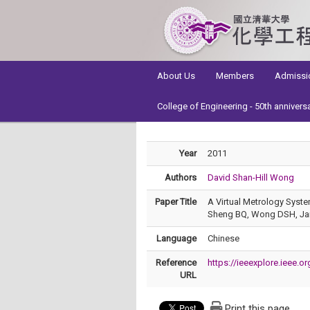
:::
About Us
Members
Admissi
College of Engineering - 50th annivers
Year
2011
Authors
David Shan-Hill Wong
Paper Title
A Virtual Metrology Syste
Sheng BQ, Wong DSH, Jang
Language
Chinese
Reference
https://ieeexplore.ieee.
URL
Print this page