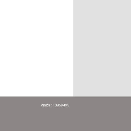
Visits : 10869495