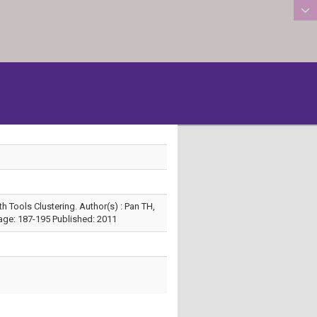
:::
 Tools Clustering. Author(s) : Pan TH,
age: 187-195 Published: 2011