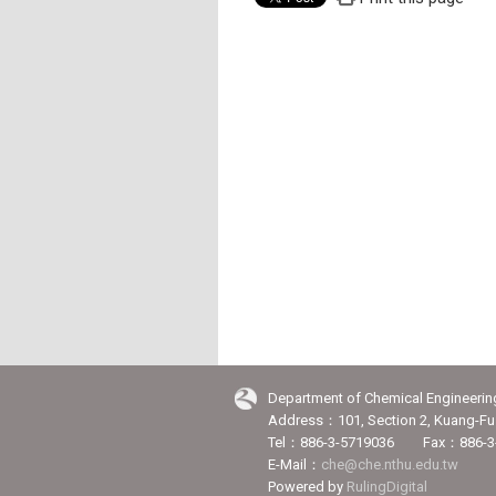
Department of Chemical Engineerin
Address：101, Section 2, Kuang-Fu 
Tel：886-3-5719036 Fax：886-3
E-Mail：
che@che.nthu.edu.tw
Powered by
RulingDigital