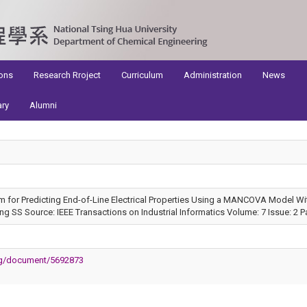
ons
Research Rroject
Curriculum
Administration
News
ary
Alumni
m for Predicting End-of-Line Electrical Properties Using a MANCOVA Model With
 SS Source: IEEE Transactions on Industrial Informatics Volume: 7 Issue: 2 P
org/document/5692873