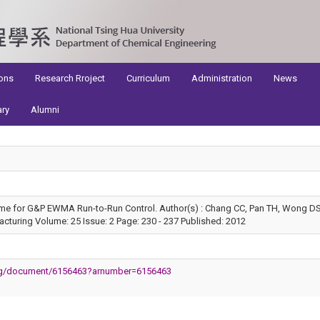
ons
Research Rroject
Curriculum
Administration
News
ary
Alumni
e for G&P EWMA Run-to-Run Control. Author(s) : Chang CC, Pan TH, Wong DS
turing Volume: 25 Issue: 2 Page: 230 - 237 Published: 2012
.org/document/6156463?arnumber=6156463