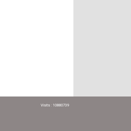
Visits : 10880739