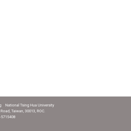
g National Tsing Hua University
Road, Taiwan, 30013, ROC.
-5715408