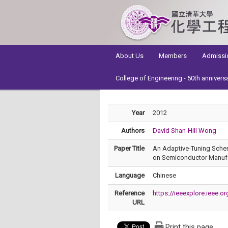
:::
About Us
Members
Admissi
College of Engineering - 50th annivers
Year
2012
Authors
David Shan-Hill Wong
Paper Title
An Adaptive-Tuning Schem
on Semiconductor Manufac
Language
Chinese
Reference
https://ieeexplore.ieee
URL
Print this page