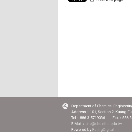
Department of Chemical Engineerin
Address：101, Section 2, Kuang-Fu 
Tel：886-3-5719036 Fax：886-3
E-Mail：
che@che.nthu.edu.tw
Powered by
RulingDigital