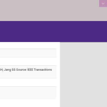
:::
H, Jang SS Source: IEEE Transactions