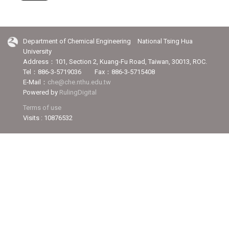
Department of Chemical Engineering National Tsing Hua
University
Address：101, Section 2, Kuang-Fu Road, Taiwan, 30013, ROC.
Tel：886-3-5719036 Fax：886-3-5715408
E-Mail：
che@che.nthu.edu.tw
Powered by
RulingDigital
Terms of use
Visits : 10876532