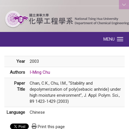
:::
MENU
Toggle navigation
Year
2003
Authors
I-Ming Chu
Paper
Chan, C.K., Chu, I.M., “Stability and
Title
depolymerization of poly(sebacic anhride) under
high moisture environment”, J. Appl. Polym. Sci.,
89 1423-1429 (2003)
Language
Chinese
Print this page