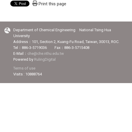
Print this page
Department of Chemical Engineering National Tsing Hua
University
Address：101, Section 2, Kuang-Fu Road, Taiwan, 30013, ROC.
Tel：886-3-5719036 Fax：886-3-5715408
E-Mail：
che@che.nthu.edu.tw
Powered by
RulingDigital
Terms of use
Visits : 10888764