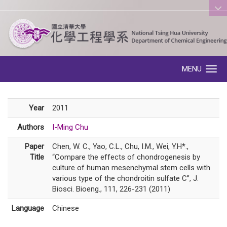
:::
MENU
Toggle navigation
Year
2011
Authors
I-Ming Chu
Paper
Chen, W. C., Yao, C.L., Chu, I.M., Wei, Y.H*.,
Title
“Compare the effects of chondrogenesis by
culture of human mesenchymal stem cells with
various type of the chondroitin sulfate C”, J.
Biosci. Bioeng., 111, 226-231 (2011)
Language
Chinese