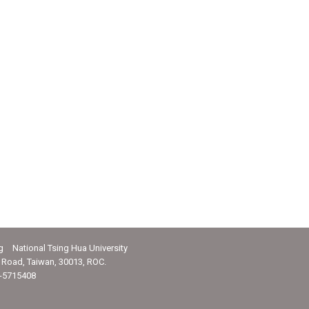
g National Tsing Hua University
Road, Taiwan, 30013, ROC.
-5715408