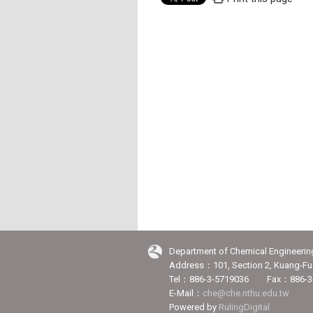
Department of Chemical Engineerin
Address：101, Section 2, Kuang-Fu 
Tel：886-3-5719036 Fax：886-3
E-Mail：
che@che.nthu.edu.tw
Powered by
RulingDigital