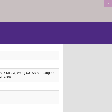
:::
Ma MD, Ko JW, Wang SJ, Wu MF, Jang SS,
ed: 2009