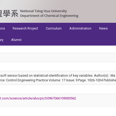
ons
Research Rroject
Curriculum
Administration
News
ary
Alumni
oft sensor based on statistical identification of key variables. Author(s) : 
e: Control Engineering Practice Volume: 17 Issue: 9 Page: 1026-1034 Publish
ct.com/science/article/abs/pii/S0967066109000562