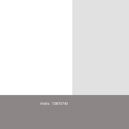
Visits : 10870743