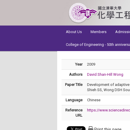
:::
About Us
Members
Admissi
College of Engineering - 50th annivers
Year
2009
Authors
David Shan-Hill Wong
Paper Title
Development of adaptive s
Shieh SS, Wong DSH Sourc
Language
Chinese
Reference
https://www.sciencedire
URL
Print this page