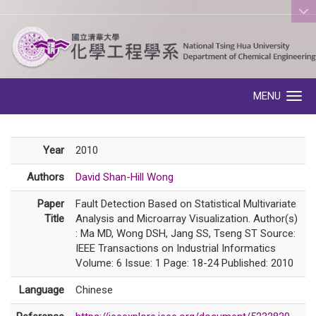
:::
MENU
Toggle navigation
Year
2010
Authors
David Shan-Hill Wong
Paper
Fault Detection Based on Statistical Multivariate
Title
Analysis and Microarray Visualization. Author(s)
: Ma MD, Wong DSH, Jang SS, Tseng ST Source:
IEEE Transactions on Industrial Informatics
Volume: 6 Issue: 1 Page: 18-24 Published: 2010
Language
Chinese