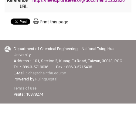
Reference
https://ieeexplore.ieee.org/document/5232820
URL
Print this page
Department of Chemical Engineering National Tsing Hua
University
Address：101, Section 2, Kuang-Fu Road, Taiwan, 30013, ROC.
Tel：886-3-5719036 Fax：886-3-5715408
E-Mail：
che@che.nthu.edu.tw
Powered by
RulingDigital
Terms of use
Visits : 10878274