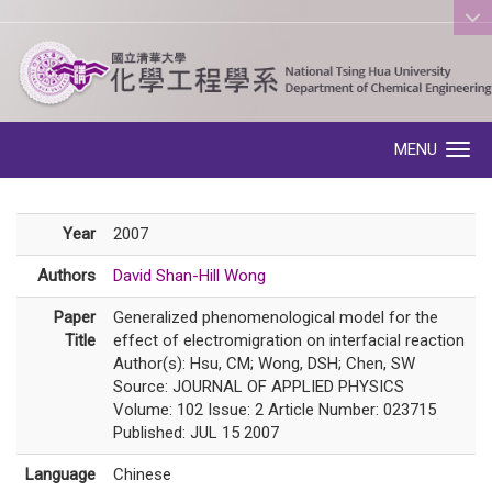
:::
MENU
Toggle navigation
Year
2007
Authors
David Shan-Hill Wong
Paper
Generalized phenomenological model for the
Title
effect of electromigration on interfacial reaction
Author(s): Hsu, CM; Wong, DSH; Chen, SW
Source: JOURNAL OF APPLIED PHYSICS
Volume: 102 Issue: 2 Article Number: 023715
Published: JUL 15 2007
Language
Chinese