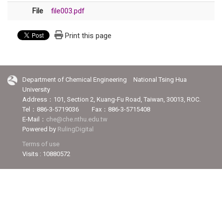
File
file003.pdf
Print this page
Department of Chemical Engineering National Tsing Hua
University
Address：101, Section 2, Kuang-Fu Road, Taiwan, 30013, ROC.
Tel：886-3-5719036 Fax：886-3-5715408
E-Mail：
che@che.nthu.edu.tw
Powered by
RulingDigital
Terms of use
Visits : 10880572