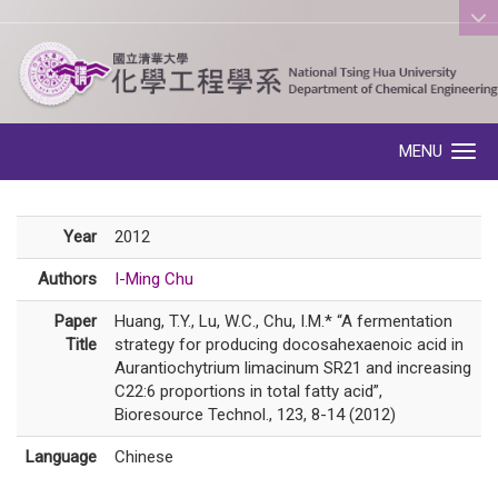
:::
MENU
Toggle navigation
Year
2012
Authors
I-Ming Chu
Paper
Huang, T.Y., Lu, W.C., Chu, I.M.* “A fermentation
Title
strategy for producing docosahexaenoic acid in
Aurantiochytrium limacinum SR21 and increasing
C22:6 proportions in total fatty acid”,
Bioresource Technol., 123, 8-14 (2012)
Language
Chinese