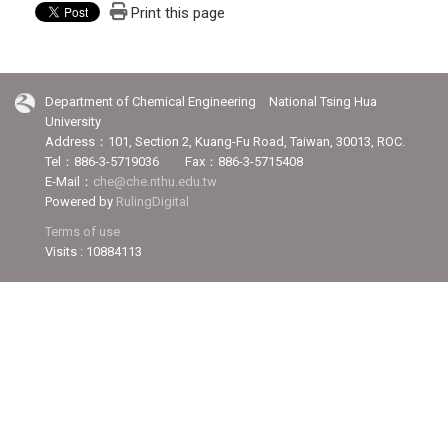
Print this page
Department of Chemical Engineering National Tsing Hua
University
Address：101, Section 2, Kuang-Fu Road, Taiwan, 30013, ROC.
Tel：886-3-5719036 Fax：886-3-5715408
E-Mail：
che@che.nthu.edu.tw
Powered by
RulingDigital
Terms of use
Visits : 10884113