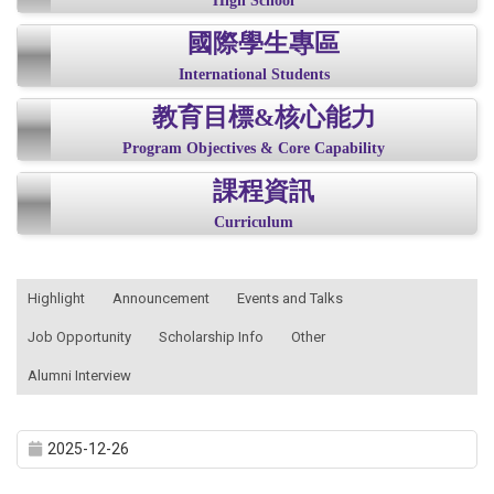
High School
國際學生專區
International Students
教育目標&核心能力
Program Objectives & Core Capability
課程資訊
Curriculum
:::
Highlight
Announcement
Events and Talks
Job Opportunity
Scholarship Info
Other
Alumni Interview
2025-12-26