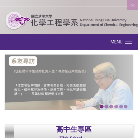
:::
MENU
Toggle navigation
高中生專區