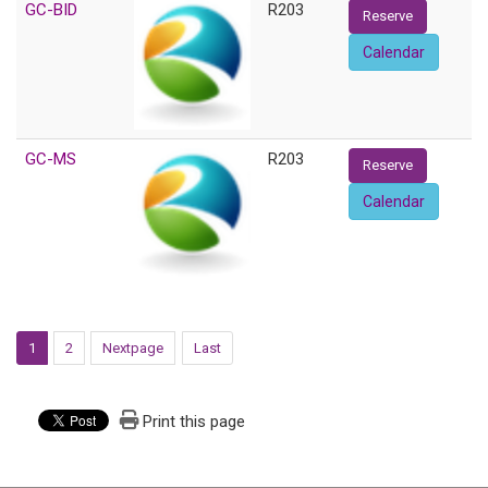
GC-BID
R203
Reserve
Calendar
GC-MS
R203
Reserve
Calendar
1
2
Nextpage
Last
Print this page