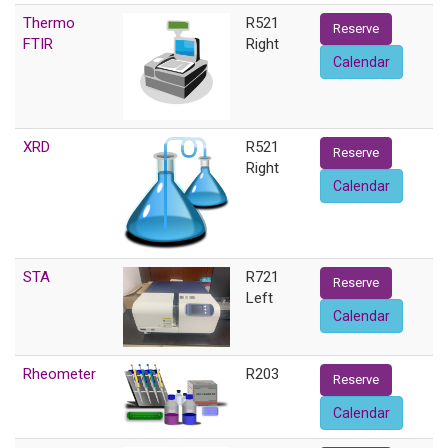
Thermo
R521
Reserve
FTIR
Right
Calendar
XRD
R521
Reserve
Right
Calendar
STA
R721
Reserve
Left
Calendar
Rheometer
R203
Reserve
Calendar