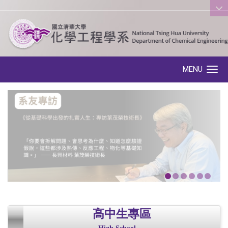
:::
MENU
Toggle navigation
高中生專區