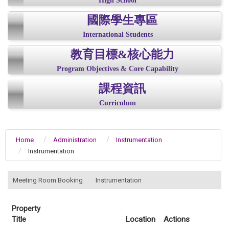
High School
國際學生專區
International Students
教育目標&核心能力
Program Objectives & Core Capability
課程資訊
Curriculum
Home
Administration
Instrumentation
Instrumentation
:::
Meeting Room Booking
Instrumentation
Property
Title
Location
Actions