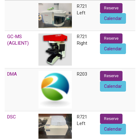
R721
Reserve
Left
Calendar
GC-MS
R721
Reserve
(AGLIENT)
Right
Calendar
DMA
R203
Reserve
Calendar
DSC
R721
Reserve
Left
Calendar