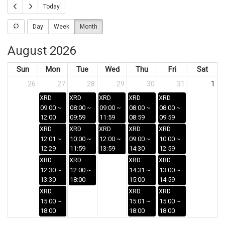
Today
Day
Week
Month
August 2026
Sun
Mon
Tue
Wed
Thu
Fri
Sat
26
27
28
29
30
31
1
XRD
XRD
XRD
XRD
XRD
09:00 ~
08:00 ~
09:00 ~
08:00 ~
08:00 ~
12:00
09:59
11:59
08:59
09:59
XRD
XRD
XRD
XRD
XRD
12:01 ~
10:00 ~
12:00 ~
09:00 ~
10:00 ~
12:29
11:59
13:59
14:30
12:59
XRD
XRD
XRD
XRD
12:30 ~
12:00 ~
14:31 ~
13:00 ~
13:30
18:00
15:00
14:59
XRD
XRD
XRD
15:00 ~
15:01 ~
15:00 ~
18:00
18:00
18:00