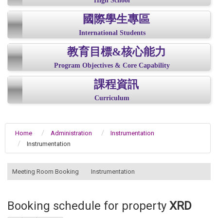
High School
國際學生專區
International Students
教育目標&核心能力
Program Objectives & Core Capability
課程資訊
Curriculum
Home
Administration
Instrumentation
Instrumentation
:::
Meeting Room Booking
Instrumentation
Booking schedule for property
XRD