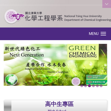
:::
MENU
Toggle navigation
高中生專區