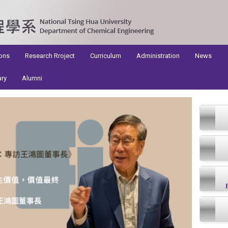
ons
Research Rroject
Curriculum
Administration
News
ary
Alumni