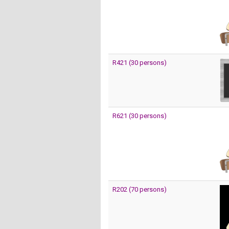
R421 (30 persons)
R621 (30 persons)
R202 (70 persons)