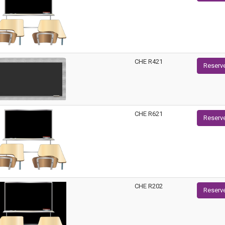
CHE R421
Reserv
CHE R621
Reserv
CHE R202
Reserv