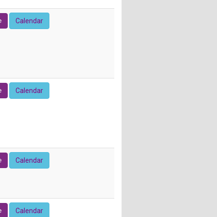
e
Calendar
e
Calendar
e
Calendar
e
Calendar