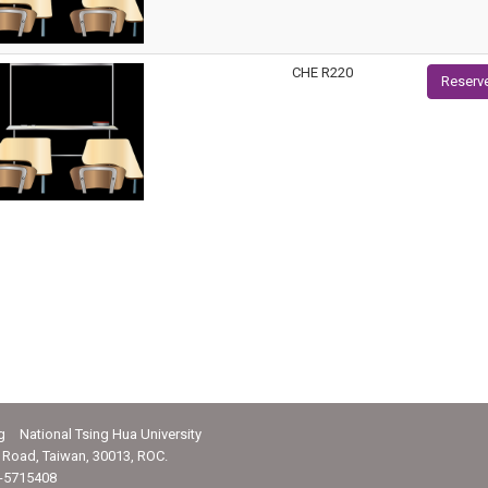
CHE R220
Reserv
g National Tsing Hua University
Road, Taiwan, 30013, ROC.
-5715408