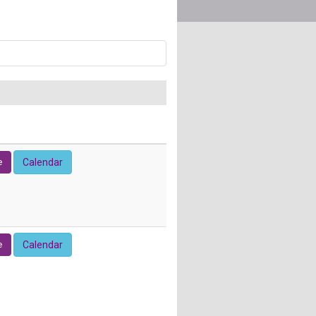
e
Calendar
e
Calendar