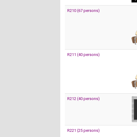
R210 (67 persons)
R211 (40 persons)
R212 (40 persons)
R221 (25 persons)