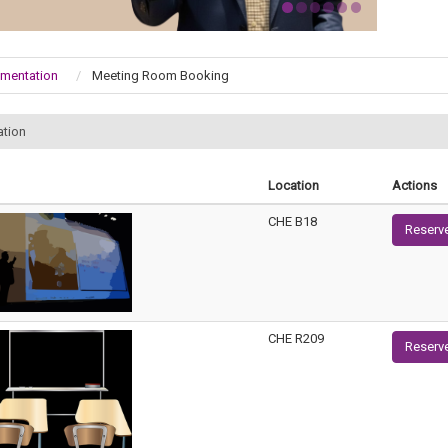
umentation
Meeting Room Booking
ation
Location
Actions
CHE B18
Reserv
CHE R209
Reserv