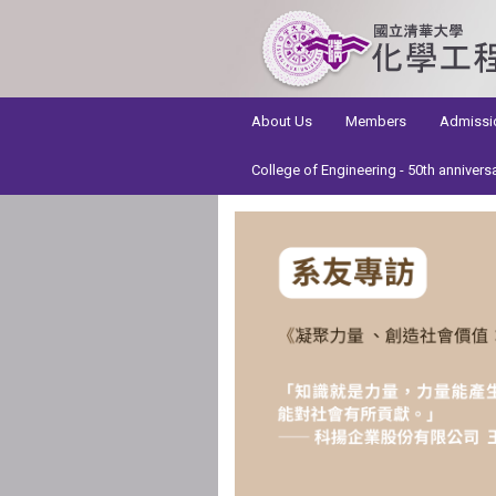
:::
About Us
Members
Admissi
College of Engineering - 50th annivers