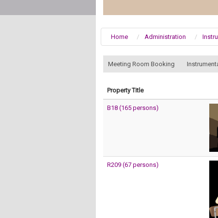
Home
Administration
Instr
:::
Meeting Room Booking
Instrument
Property Title
B18 (165 persons)
R209 (67 persons)