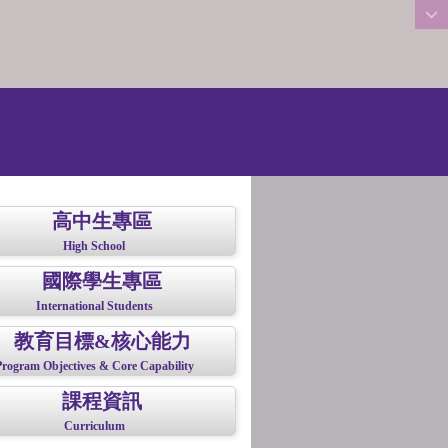
:::
高中生專區
High School
國際學生專區
International Students
教育目標&核心能力
Program Objectives & Core Capability
課程資訊
Curriculum