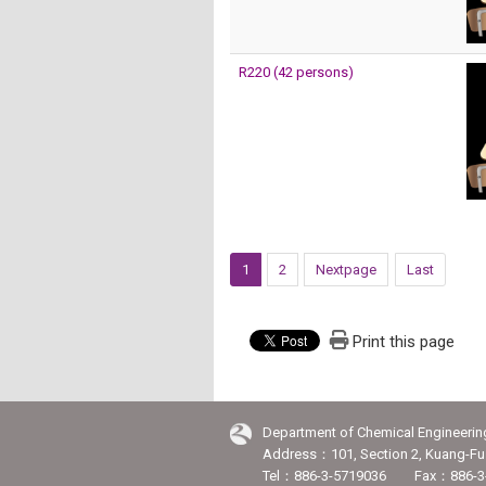
R220 (42 persons)
1
2
Nextpage
Last
Print this page
Department of Chemical Engineerin
Address：101, Section 2, Kuang-Fu 
Tel：886-3-5719036 Fax：886-3