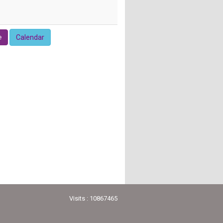
e
Calendar
Visits : 10867465