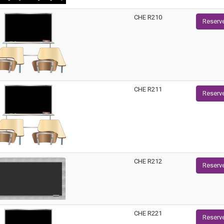
CHE R210
Reserv
CHE R211
Reserv
CHE R212
Reserv
CHE R221
Reserv