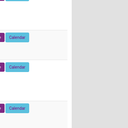
e
Calendar
e
Calendar
e
Calendar